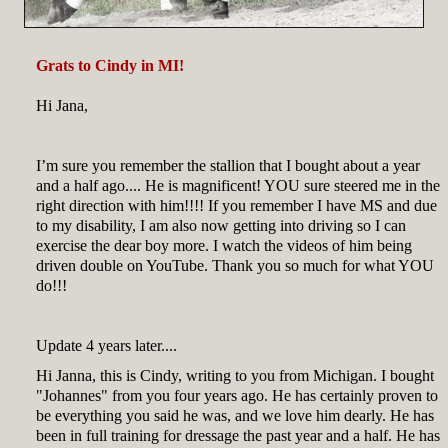
Grats to Cindy in MI!
Hi Jana,
I’m sure you remember the stallion that I bought about a year
and a half ago.... He is magnificent! YOU sure steered me in the
right direction with him!!!! If you remember I have MS and due
to my disability, I am also now getting into driving so I can
exercise the dear boy more. I watch the videos of him being
driven double on YouTube. Thank you so much for what YOU
do!!!
Update 4 years later....
Hi Janna, this is Cindy, writing to you from Michigan. I bought
"Johannes" from you four years ago. He has certainly proven to
be everything you said he was, and we love him dearly. He has
been in full training for dressage the past year and a half. He has