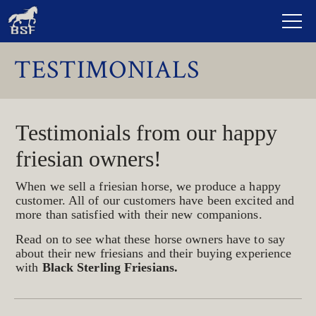
TESTIMONIALS
Testimonials from our happy
friesian owners!
When we sell a friesian horse, we produce a happy
customer. All of our customers have been excited and
more than satisfied with their new companions.
Read on to see what these horse owners have to say
about their new friesians and their buying experience
with
Black Sterling Friesians.