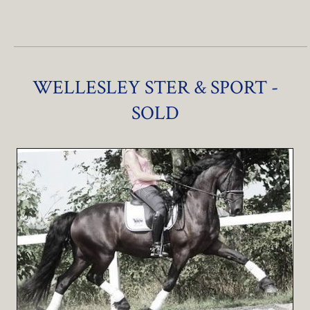
WELLESLEY STER & SPORT -
SOLD