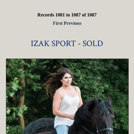
Records 1081 to 1087 of 1087
First
Previous
IZAK SPORT - SOLD