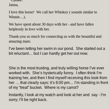
Janna,
I love this horse! We call her Whiskey ( sounds similar to
Winnie…).
We have spent about 30 days with her - and have fallen
helplessly in love with her.
Thank-you so much for connecting us with the beautiful and
amazing mare.
I’ve been letting her swim in our pond. She started out a
bit reluctant… but I can hardly get her out now.
She is the most trusting, and truly willing horse I’ve ever
worked with. She’s hysterically funny. I often think I’m
training her, and then I find myself receiving this look from
her … that clearly says: it’s 6:00 pm… I’m standing in front
of my “treat” bucket. Where is my carrot?
Instantly, I look at my watch and look at her and say - I’m
sorry; I’ll be right back.