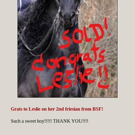
Grats to Leslie on her 2nd friesian from BSF!
Such a sweet boy!!!!! THANK YOU!!!!