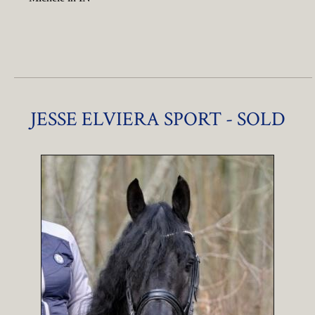
JESSE ELVIERA SPORT - SOLD