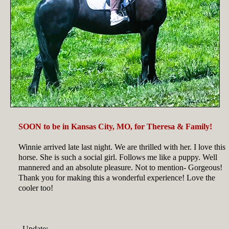
SOON to be in Kansas City, MO, for Theresa & Family!
Winnie arrived late last night. We are thrilled with her. I love this
horse. She is such a social girl. Follows me like a puppy. Well
mannered and an absolute pleasure. Not to mention- Gorgeous!
Thank you for making this a wonderful experience! Love the
cooler too!
Update: