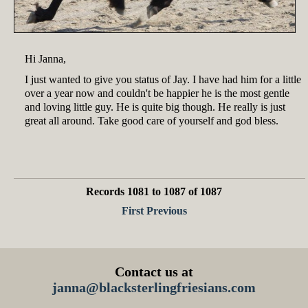
Hi Janna,
I just wanted to give you status of Jay. I have had him for a little
over a year now and couldn't be happier he is the most gentle
and loving little guy. He is quite big though. He really is just
great all around. Take good care of yourself and god bless.
Records 1081 to 1087 of 1087
First
Previous
Contact us at
janna@blacksterlingfriesians.com