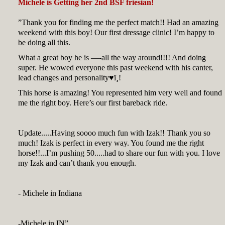
Michele is Getting her 2nd BSF friesian!
”Thank you for finding me the perfect match!! Had an amazing
weekend with this boy! Our first dressage clinic! I’m happy to
be doing all this.
What a great boy he is —-all the way around!!!! And doing
super. He wowed everyone this past weekend with his canter,
lead changes and personality♥ï¸!
This horse is amazing! You represented him very well and found
me the right boy. Here’s our first bareback ride.
Update.....Having soooo much fun with Izak!! Thank you so
much! Izak is perfect in every way. You found me the right
horse!!...I’m pushing 50.....had to share our fun with you. I love
my Izak and can’t thank you enough.
- Michele in Indiana
-Michele in IN”