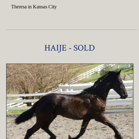
Theresa in Kansas City
HAIJE - SOLD