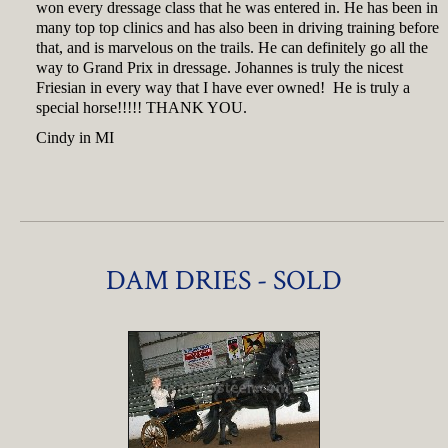
won every dressage class that he was entered in. He has been in
many top top clinics and has also been in driving training before
that, and is marvelous on the trails. He can definitely go all the
way to Grand Prix in dressage. Johannes is truly the nicest
Friesian in every way that I have ever owned! He is truly a
special horse!!!!! THANK YOU.
Cindy in MI
DAM DRIES - SOLD