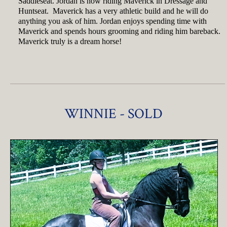
Saddleseat. Jordan is now riding Maverick in Dressage and
Huntseat. Maverick has a very athletic build and he will do
anything you ask of him. Jordan enjoys spending time with
Maverick and spends hours grooming and riding him bareback.
Maverick truly is a dream horse!
WINNIE - SOLD