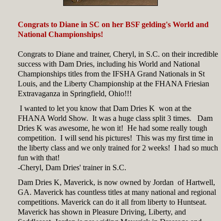
Congrats to Diane in SC on her BSF gelding's World and
National Championships!
Congrats to Diane and trainer, Cheryl, in S.C. on their incredible
success with Dam Dries, including his World and National
Championships titles from the IFSHA Grand Nationals in St
Louis, and the Liberty Championship at the FHANA Friesian
Extravaganza in Springfield, Ohio!!!
I wanted to let you know that Dam Dries K won at the
FHANA World Show. It was a huge class split 3 times. Dam
Dries K was awesome, he won it! He had some really tough
competition. I will send his pictures! This was my first time in
the liberty class and we only trained for 2 weeks! I had so much
fun with that!
-Cheryl, Dam Dries' trainer in S.C.
Dam Dries K, Maverick, is now owned by Jordan of Hartwell,
GA. Maverick has countless titles at many national and regional
competitions. Maverick can do it all from liberty to Huntseat.
Maverick has shown in Pleasure Driving, Liberty, and