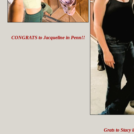
CONGRATS to Jacqueline in Penn!!
Grats to Stacy 