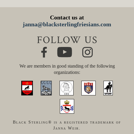
Contact us at
janna@blacksterlingfriesians.com
FOLLOW US
We are members in good standing of the following
organizations:
Black Sterling® is a registered trademark of
Janna Weir.