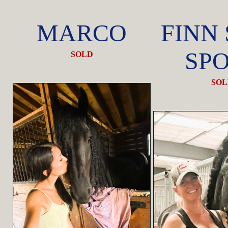
MARCO
FINN
SP
SOLD
SOL