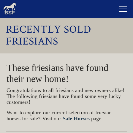
RECENTLY SOLD
FRIESIANS
These friesians have found
their new home!
Congratulations to all friesians and new owners alike!
The following friesians have found some very lucky
customers!
Want to explore our current selection of friesian
horses for sale? Visit our
Sale Horses
page.