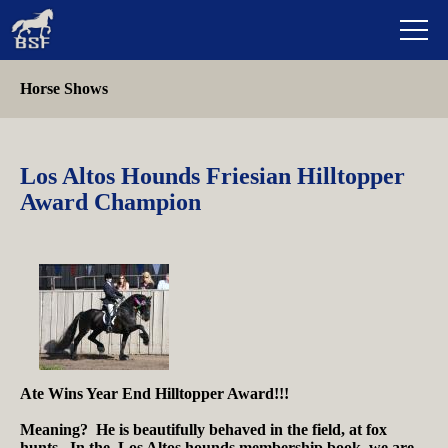
Horse Shows
Los Altos Hounds Friesian Hilltopper
Award Champion
Ate Wins Year End Hilltopper Award!!!
Meaning? He is beautifully behaved in the field, at fox
hunts. In the Los Altos hounds membership book, we are