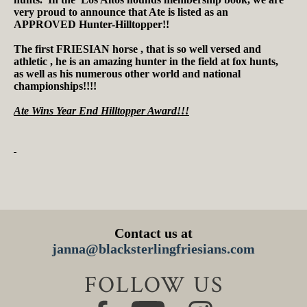
very proud to announce that Ate is listed as an
APPROVED Hunter-Hilltopper!!
The first FRIESIAN horse , that is so well versed and
athletic , he is an amazing hunter in the field at fox hunts,
as well as his numerous other world and national
championships!!!!
Ate Wins Year End Hilltopper Award!!!
Contact us at
janna@blacksterlingfriesians.com
FOLLOW US