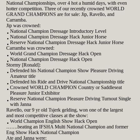
National Championships, over 4 hot a humid days, with even
hotter competition. Three of our recently crowned WORLD
GRAND CHAMPIONS are for sale: Jip, Ravello, and
Carramba.
Jip was crowned:
National Champion Dressage Introductory Level
National Champion Dressage Hack Junior Horse
Reserve National Champion Dressage Hack Junior Horse
Carramba was crowned:
World Grand Champion Dressage Hack Open
National Champion Dressage Hack Open
Stormy [Ronald]:
Defended his National Champion Show Pleasure Driving
Amateur title
Defended his Ride and Drive National Championship title
Crowned WORLD CHAMPION Country or Saddleseat
Pleasure Junior Exhibitor
Reserve National Champion Pleasure Driving Turnout Single
with Janna
Ravello, our 9 yr old Tsjerk gelding, won one of the largest
and most competitive classes at the show:
World Champion English Show Hack Open
…….beating an IFSHA Multi National Champion and former
Eng Show Hack National Champion
Ate and Janna were: