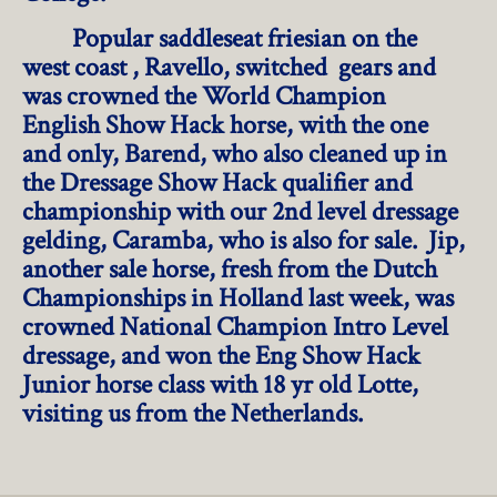
Popular saddleseat friesian on the
west coast , Ravello, switched gears and
was crowned the World Champion
English Show Hack horse, with the one
and only, Barend, who also cleaned up in
the Dressage Show Hack qualifier and
championship with our 2nd level dressage
gelding, Caramba, who is also for sale. Jip,
another sale horse, fresh from the Dutch
Championships in Holland last week, was
crowned National Champion Intro Level
dressage, and won the Eng Show Hack
Junior horse class with 18 yr old Lotte,
visiting us from the Netherlands.