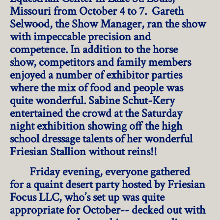
Missouri from October 4 to 7. Gareth
Selwood, the Show Manager, ran the show
with impeccable precision and
competence. In addition to the horse
show, competitors and family members
enjoyed a number of exhibitor parties
where the mix of food and people was
quite wonderful. Sabine Schut-Kery
entertained the crowd at the Saturday
night exhibition showing off the high
school dressage talents of her wonderful
Friesian Stallion without reins!!
Friday evening, everyone gathered
for a quaint desert party hosted by Friesian
Focus LLC, who’s set up was quite
appropriate for October-- decked out with