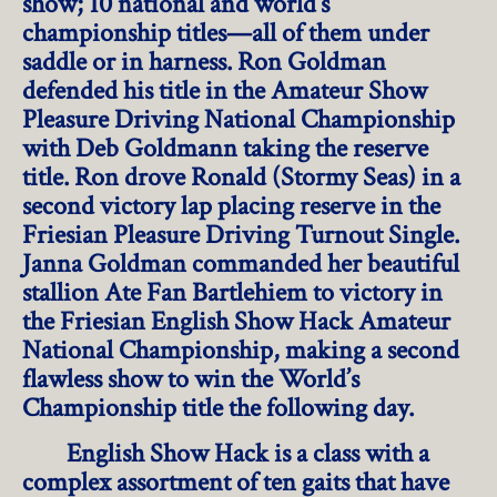
show; 10 national and world’s
championship titles—all of them under
saddle or in harness. Ron Goldman
defended his title in the Amateur Show
Pleasure Driving National Championship
with Deb Goldmann taking the reserve
title. Ron drove Ronald (Stormy Seas) in a
second victory lap placing reserve in the
Friesian Pleasure Driving Turnout Single.
Janna Goldman commanded her beautiful
stallion Ate Fan Bartlehiem to victory in
the Friesian English Show Hack Amateur
National Championship, making a second
flawless show to win the World’s
Championship title the following day.
English Show Hack is a class with a
complex assortment of ten gaits that have