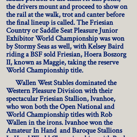
the drivers mount and proceed to show on
the rail at the walk, trot and canter before
the final lineup is called. The Friesian
Country or Saddle Seat Pleasure Junior
Exhibitor World Championship was won
by Stormy Seas as well, with Kelsey Baird
riding a BSF sold Friesian, Hoera Boszorg
II, known as Maggie, taking the reserve
World Championship title.
Wallen West Stables dominated the
Western Pleasure Division with their
spectacular Friesian Stallion, Ivanhoe,
who won both the Open National and
World Championship titles with Rob
Wallen in the irons. Ivanhoe won the
Amateur In Hand and Baroque Stallions