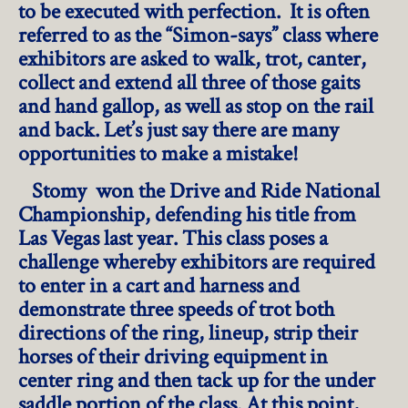
to be executed with perfection. It is often
referred to as the “Simon-says” class where
exhibitors are asked to walk, trot, canter,
collect and extend all three of those gaits
and hand gallop, as well as stop on the rail
and back. Let’s just say there are many
opportunities to make a mistake!
Stomy won the Drive and Ride National
Championship, defending his title from
Las Vegas last year. This class poses a
challenge whereby exhibitors are required
to enter in a cart and harness and
demonstrate three speeds of trot both
directions of the ring, lineup, strip their
horses of their driving equipment in
center ring and then tack up for the under
saddle portion of the class. At this point,