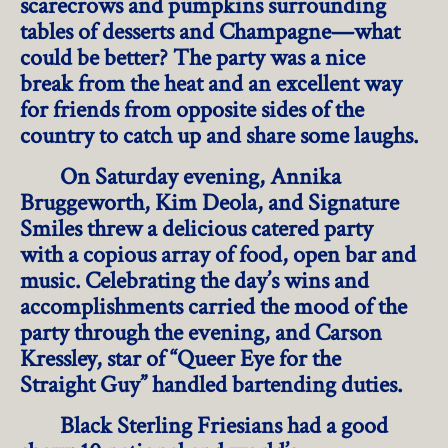
scarecrows and pumpkins surrounding
tables of desserts and Champagne—what
could be better? The party was a nice
break from the heat and an excellent way
for friends from opposite sides of the
country to catch up and share some laughs.
On Saturday evening, Annika
Bruggeworth, Kim Deola, and Signature
Smiles threw a delicious catered party
with a copious array of food, open bar and
music. Celebrating the day’s wins and
accomplishments carried the mood of the
party through the evening, and Carson
Kressley, star of “Queer Eye for the
Straight Guy” handled bartending duties.
Black Sterling Friesians had a good