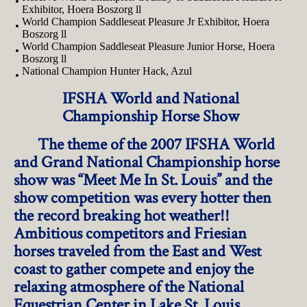
Exhibitor, Hoera Boszorg ll
World Champion Saddleseat Pleasure Jr Exhibitor, Hoera
Boszorg ll
World Champion Saddleseat Pleasure Junior Horse, Hoera
Boszorg ll
National Champion Hunter Hack, Azul
IFSHA World and National
Championship Horse Show
The theme of the 2007 IFSHA World
and Grand National Championship horse
show was “Meet Me In St. Louis” and the
show competition was every hotter then
the record breaking hot weather!!
Ambitious competitors and Friesian
horses traveled from the East and West
coast to gather compete and enjoy the
relaxing atmosphere of the National
Equestrian Center in Lake St. Louis,