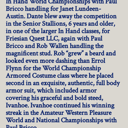
In Hand World Championships with Paul
Bricco handling for Janet Lundeen-
Austin. Dante blew away the competition
in the Senior Stallions, 6 years and older,
in one of the larger In Hand classes, for
Friesian Quest LLC, again with Paul
Bricco and Rob Wallen handling the
magnificent stud. Rob “grew” a beard and
looked even more dashing than Errol
Flynn for the World Championship
Armored Costume class where he placed
second in an exquisite, authentic, full body
armor suit, which included armor
covering his graceful and bold steed,
Ivanhoe. Ivanhoe continued his winning
streak in the Amateur Western Pleasure
World and National Championships with
Paul Bricco.