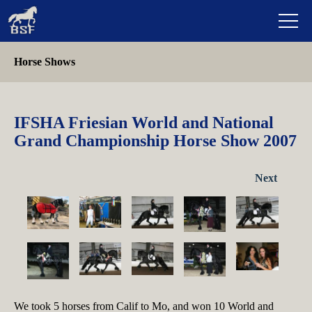
Horse Shows
IFSHA Friesian World and National
Grand Championship Horse Show 2007
Next
We took 5 horses from Calif to Mo, and won 10 World and