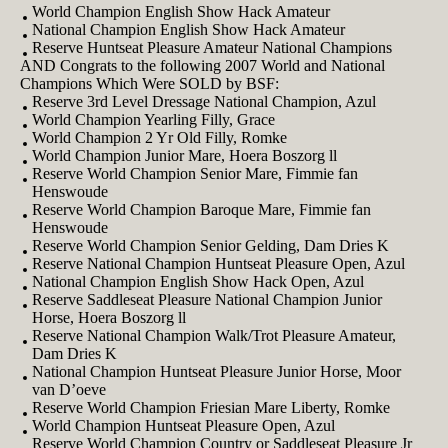
World Champion English Show Hack Amateur
National Champion English Show Hack Amateur
Reserve Huntseat Pleasure Amateur National Champions
AND Congrats to the following 2007 World and National
Champions Which Were SOLD by BSF:
Reserve 3rd Level Dressage National Champion, Azul
World Champion Yearling Filly, Grace
World Champion 2 Yr Old Filly, Romke
World Champion Junior Mare, Hoera Boszorg ll
Reserve World Champion Senior Mare, Fimmie fan
Henswoude
Reserve World Champion Baroque Mare, Fimmie fan
Henswoude
Reserve World Champion Senior Gelding, Dam Dries K
Reserve National Champion Huntseat Pleasure Open, Azul
National Champion English Show Hack Open, Azul
Reserve Saddleseat Pleasure National Champion Junior
Horse, Hoera Boszorg ll
Reserve National Champion Walk/Trot Pleasure Amateur,
Dam Dries K
National Champion Huntseat Pleasure Junior Horse, Moor
van D’oeve
Reserve World Champion Friesian Mare Liberty, Romke
World Champion Huntseat Pleasure Open, Azul
Reserve World Champion Country or Saddleseat Pleasure Jr