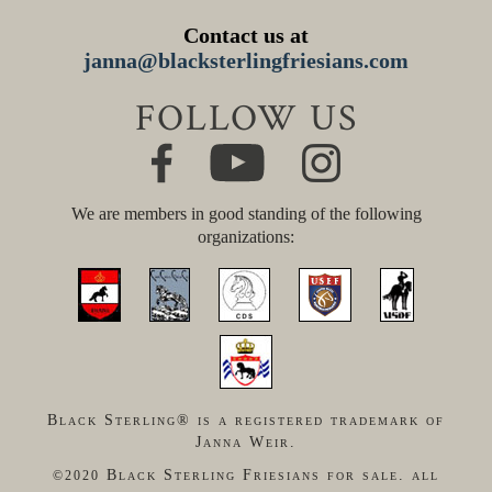
Contact us at
janna@blacksterlingfriesians.com
FOLLOW US
We are members in good standing of the following
organizations:
Black Sterling® is a registered trademark of
Janna Weir.
Black Sterling Friesians for sale. all
©2020