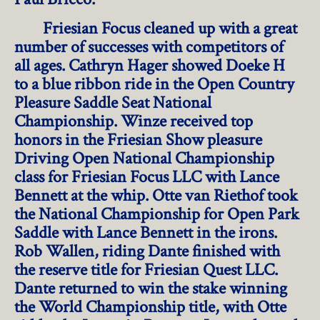
Friesian Focus cleaned up with a great
number of successes with competitors of
all ages. Cathryn Hager showed Doeke H
to a blue ribbon ride in the Open Country
Pleasure Saddle Seat National
Championship. Winze received top
honors in the Friesian Show pleasure
Driving Open National Championship
class for Friesian Focus LLC with Lance
Bennett at the whip. Otte van Riethof took
the National Championship for Open Park
Saddle with Lance Bennett in the irons.
Rob Wallen, riding Dante finished with
the reserve title for Friesian Quest LLC.
Dante returned to win the stake winning
the World Championship title, with Otte