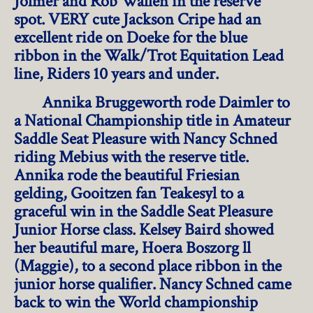
Jolmer and Rob Wallen in the reserve
spot. VERY cute Jackson Cripe had an
excellent ride on Doeke for the blue
ribbon in the Walk/Trot Equitation Lead
line, Riders 10 years and under.
Annika Bruggeworth rode Daimler to
a National Championship title in Amateur
Saddle Seat Pleasure with Nancy Schned
riding Mebius with the reserve title.
Annika rode the beautiful Friesian
gelding, Gooitzen fan Teakesyl to a
graceful win in the Saddle Seat Pleasure
Junior Horse class. Kelsey Baird showed
her beautiful mare, Hoera Boszorg ll
(Maggie), to a second place ribbon in the
junior horse qualifier. Nancy Schned came
back to win the World championship