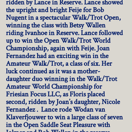
ridden by Lance in Reserve. Lance showed
the upright and bright Feije for Bob
Nugent in a spectacular Walk/Trot Open,
winning the class with Betsy Wallen
riding Ivanhoe in Reserve. Lance followed
up to win the Open Walk/Trot World
Championship, again with Feije. Joan
Fernandez had an exciting win in the
Amateur Walk/Trot, a class of six. Her
luck continued as it was a mother-
daughter duo winning in the Walk/Trot
Amateur World Championship for
Friesian Focus LLC, as Floris placed
second, ridden by Joan’s daughter, Nicole
Fernandez . Lance rode Wodan van
Klaverfjouwer to win a large class of seven
in the Open Saddle Seat Pleasure with