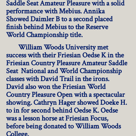
Saddle Seat Amateur Pleasure with a solid
performance with Mebius. Annika
Showed Daimler B to a second placed
finish behind Mebius to the Reserve
World Championship title.
William Woods University met
success with their Friesian Oedse K in the
Friesian Country Pleasure Amateur Saddle
Seat National and World Championship
classes with David Trail in the irons.
David also won the Friesian World
Country Pleasure Open with a spectacular
showing. Cathryn Hager showed Doeke H.
to in for second behind Oedse K. Oedse
was a lesson horse at Friesian Focus,
before being donated to William Woods
College.