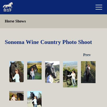
Horse Shows
Sonoma Wine Country Photo Shoot
Prev