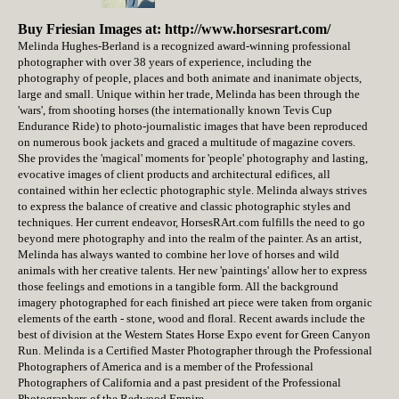
Buy Friesian Images at: http://www.horsesrart.com/
Melinda Hughes-Berland is a recognized award-winning professional
photographer with over 38 years of experience, including the
photography of people, places and both animate and inanimate objects,
large and small. Unique within her trade, Melinda has been through the
'wars', from shooting horses (the internationally known Tevis Cup
Endurance Ride) to photo-journalistic images that have been reproduced
on numerous book jackets and graced a multitude of magazine covers.
She provides the 'magical' moments for 'people' photography and lasting,
evocative images of client products and architectural edifices, all
contained within her eclectic photographic style. Melinda always strives
to express the balance of creative and classic photographic styles and
techniques. Her current endeavor, HorsesRArt.com fulfills the need to go
beyond mere photography and into the realm of the painter. As an artist,
Melinda has always wanted to combine her love of horses and wild
animals with her creative talents. Her new 'paintings' allow her to express
those feelings and emotions in a tangible form. All the background
imagery photographed for each finished art piece were taken from organic
elements of the earth - stone, wood and floral. Recent awards include the
best of division at the Western States Horse Expo event for Green Canyon
Run. Melinda is a Certified Master Photographer through the Professional
Photographers of America and is a member of the Professional
Photographers of California and a past president of the Professional
Photographers of the Redwood Empire.