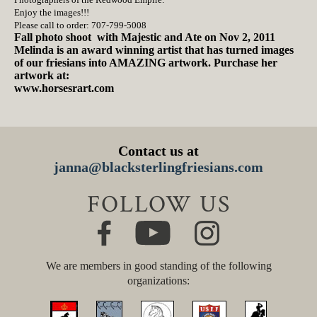
Enjoy the images!!!
Please call to order: 707-799-5008
Fall photo shoot with Majestic and Ate on Nov 2, 2011
Melinda is an award winning artist that has turned images
of our friesians into AMAZING artwork. Purchase her
artwork at:
www.horsesrart.com
Contact us at
janna@blacksterlingfriesians.com
FOLLOW US
We are members in good standing of the following
organizations: