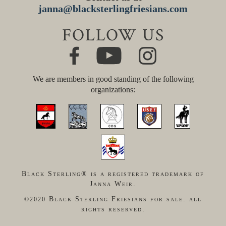
janna@blacksterlingfriesians.com
FOLLOW US
We are members in good standing of the following
organizations:
Black Sterling® is a registered trademark of
Janna Weir.
Black Sterling Friesians for sale. all
©2020
rights reserved.