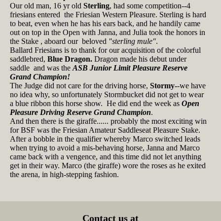
Our old man, 16 yr old
Sterling
, had some competition--4
friesians entered the Friesian Western Pleasure. Sterling is hard
to beat, even when he has his ears back, and he handily came
out on top in the Open with Janna, and Julia took the honors in
the Stake , aboard our beloved
"sterling mule"
.
Ballard Friesians is to thank for our acquisition of the colorful
saddlebred,
Blue Dragon.
Dragon made his debut under
saddle and was the
ASB Junior Limit Pleasure Reserve
Grand Champion!
The Judge did not care for the driving horse,
Stormy-
-we have
no idea why, so unfortunately Stormbucket did not get to wear
a blue ribbon this horse show. He did end the week as
Open
Pleasure Driving Reserve Grand Champion
.
And then there is the giraffe...... probably the most exciting win
for BSF was the Friesian Amateur Saddleseat Pleasure Stake.
After a bobble in the qualifier whereby Marco switched leads
when trying to avoid a mis-behaving horse, Janna and Marco
came back with a vengence, and this time did not let anything
get in their way. Marco (the giraffe) wore the roses as he exited
the arena, in high-stepping fashion.
Contact us at