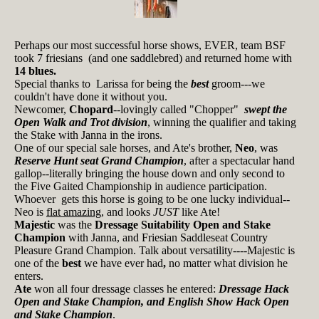
Perhaps our most successful horse shows, EVER, team BSF
took 7 friesians (and one saddlebred) and returned home with
14 blues.
Special thanks to Larissa for being the
best
groom---we
couldn't have done it without you.
Newcomer,
Chopard
--lovingly called "Chopper"
swept the
Open Walk and Trot division
, winning the qualifier and taking
the Stake with Janna in the irons.
One of our special sale horses, and Ate's brother,
Neo
, was
Reserve Hunt seat Grand Champion
, after a spectacular hand
gallop--literally bringing the house down and only second to
the Five Gaited Championship in audience participation.
Whoever gets this horse is going to be one lucky individual--
Neo is
flat amazing
, and looks
JUST
like Ate!
Majestic
was the
Dressage Suitability Open and Stake
Champion
with Janna, and Friesian Saddleseat Country
Pleasure Grand Champion. Talk about versatility----Majestic is
one of the
best
we have ever had
,
no matter what division he
enters.
Ate
won all four dressage classes he entered:
Dressage Hack
Open and Stake Champion, and English Show Hack Open
and Stake Champion
.