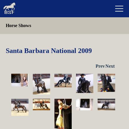
Horse Shows
Santa Barbara National 2009
Prev
Next