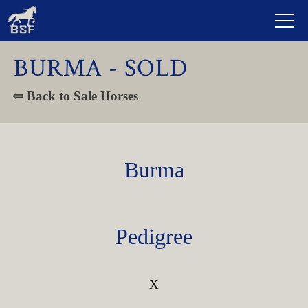
BURMA - SOLD
⇦ Back to Sale Horses
Burma
Pedigree
X