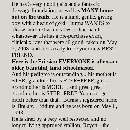
He has 3 very good gaits and a fantastic
dressage foundation, as well as
MANY hours
out on the trails
. He is a kind, gentle, giving
boy with a heart of gold. Burma WANTS to
please, and he has no vices or bad habits
whatsoever. He has a pre-purchase exam,
clinical x-rays that were all good, taken on May
6, 2008, and he is ready to be your new BEST
FRIEND.
Here is the Friesian EVERYONE is after...an
older, beautiful, kind schoolmaster.
And his pedigree is outstanding... his mother is
STER, grandmother is STER+PREF, great
grandmother is MODEL, and great great
grandmother is STER+PREF. You can't get
much better than that!! Burma's registered name
is Tinus v. Hiddum and he was born on May 6,
1998.
He is sired by a very well respected and no
longer living approved stallion, Reyert---the