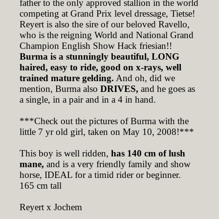
father to the only approved stallion in the world
competing at Grand Prix level dressage, Tietse!
Reyert is also the sire of our beloved Ravello,
who is the reigning World and National Grand
Champion English Show Hack friesian!!
Burma is a stunningly beautiful, LONG
haired, easy to ride, good on x-rays, well
trained mature gelding.
And oh, did we
mention, Burma also
DRIVES,
and he goes as
a single, in a pair and in a 4 in hand.
***Check out the pictures of Burma with the
little 7 yr old girl, taken on May 10, 2008!***
This boy is well ridden,
has 140 cm of lush
mane,
and is a very friendly family and show
horse, IDEAL for a timid rider or beginner.
165 cm tall
Reyert x Jochem