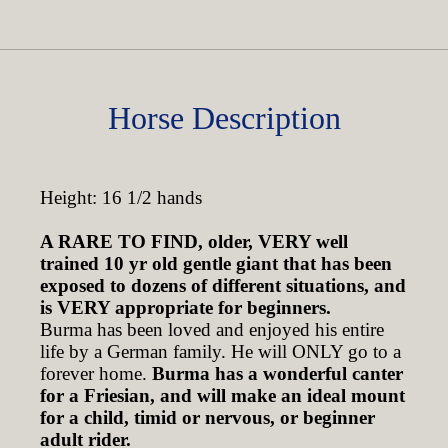
Horse Description
Height: 16 1/2 hands
A RARE TO FIND, older, VERY well
trained 10 yr old gentle giant that has been
exposed to dozens of different situations, and
is VERY appropriate for beginners.
Burma has been loved and enjoyed his entire
life by a German family. He will ONLY go to a
forever home.
Burma has a wonderful canter
for a Friesian, and will make an ideal mount
for a child, timid or nervous, or beginner
adult rider.