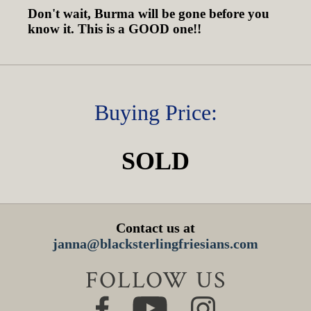
Don't wait, Burma will be gone before you
know it. This is a GOOD one!!
Buying Price:
SOLD
Contact us at
janna@blacksterlingfriesians.com
FOLLOW US