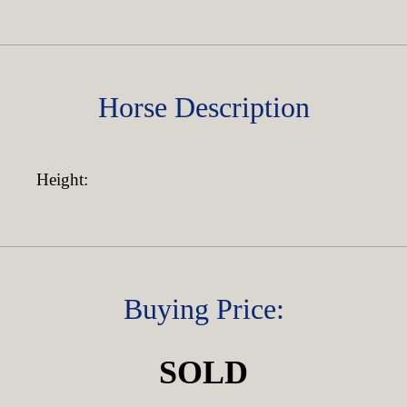
Horse Description
Height:
Buying Price:
SOLD