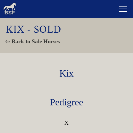
KIX - SOLD
⇦ Back to Sale Horses
Kix
Pedigree
X