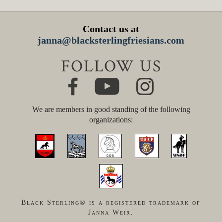
Contact us at
janna@blacksterlingfriesians.com
FOLLOW US
We are members in good standing of the following
organizations:
Black Sterling® is a registered trademark of
Janna Weir.