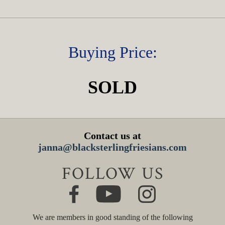
Buying Price:
SOLD
Contact us at
janna@blacksterlingfriesians.com
FOLLOW US
We are members in good standing of the following