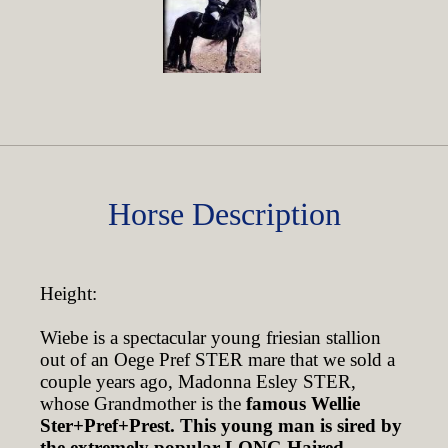
Horse Description
Height:
Wiebe is a spectacular young friesian stallion
out of an Oege Pref STER mare that we sold a
couple years ago, Madonna Esley STER,
whose Grandmother is the
famous Wellie
Ster+Pref+Prest.
This young man is sired by
the extremely popular LONG Haired