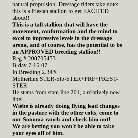
natural propulsion. Dressage riders take note:
this is a friesian stallion to get EXCITED
about!!
This is a tall stallion that will have the
movement, conformation and the mind to
excel to impressive levels in the dressage
arena, and of course,
has the potential to be
an APPROVED breeding stallion!!
Reg # 200705453
B-day 7-16-07
In Breeding 2.34%
Motherline STER-Stb-STER+PRF+PREST-
STER
He stems from stam line 201, a relatively new
line!
Wiebe is already doing flying lead changes
in the pasture with the other colts, come to
our Sonoma ranch and check him out!
We are betting you won't be able to take
your eyes off of him.