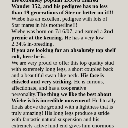
Wander 352, and his pedigree has no less
than 19 generations of Ster or better on it!!!
Wiebe has an excellent pedigree with lots of
Star mares in his motherline!!!
Wiebe was born on 7/16/07, and earned a
2nd
premie at the keuring.
He has a very low
2.34% in-breeding.
If you are looking for an absolutely top shelf
colt, here he is.
We are very proud to offer this top quality stud
with extremely long legs, a short coupled back
and a beautiful swan-like neck.
His face is
chiseled and very striking.
He is curious,
affectionate, and has a cooperative
personality.
The thing we like the best about
Wiebe is his incredible movement!
He literally
floats above the ground with a lightness that is
truly amazing! His long legs produce a stride
with fantastic natural suspension and his
extremely active hind end gives him enormous