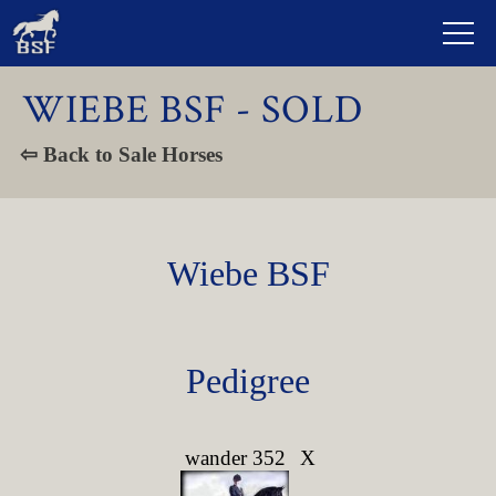
WIEBE BSF - SOLD
⇦ Back to Sale Horses
Wiebe BSF
Pedigree
wander 352
X