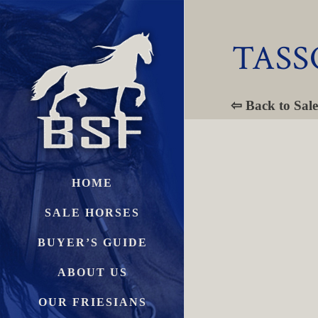
TASS
⇦ Back to Sale
HOME
SALE HORSES
BUYER’S GUIDE
ABOUT US
OUR FRIESIANS