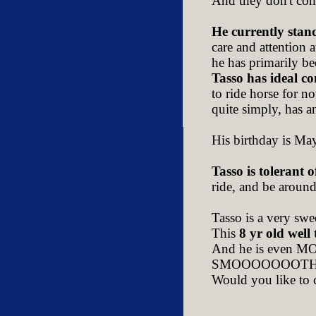
And they don't com
He currently stan
care and attention 
he has primarily bee
Tasso has ideal c
to ride horse for n
quite simply, has a
His birthday is Ma
Tasso is tolerant o
ride, and be around.
Tasso is a very swe
This
8 yr old well
And he is even MORE
SMOOOOOOOTH as
Would you like to 