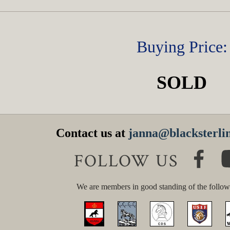
Buying Price:
SOLD
Contact us at
janna@blacksterlin
FOLLOW US
We are members in good standing of the follow