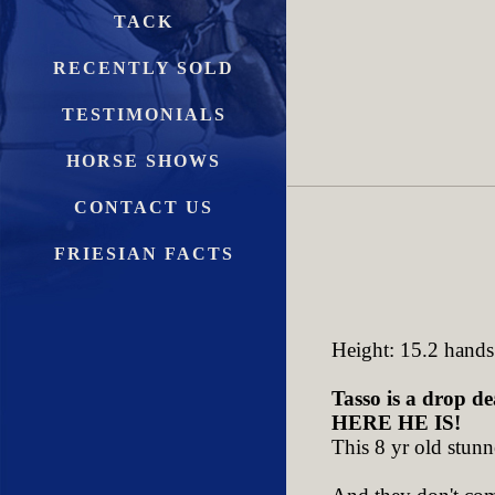
TACK
RECENTLY SOLD
TESTIMONIALS
HORSE SHOWS
CONTACT US
FRIESIAN FACTS
Height: 15.2 hands
Tasso is a drop de
HERE HE IS!
This 8 yr old stunn