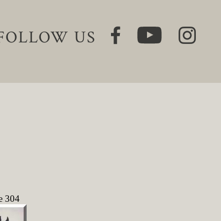
FOLLOW US
e 304