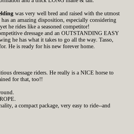
nformation and a thick LONG mane & tail.
elding
was very well bred and raised with the utmost
he has an amazing disposition, especially considering
-yet he rides like a seasoned competitor!
r competitive dressage and an OUTSTANDING EASY
wing he has what it takes to go all the way. Tasso,
for. He is ready for his new forever home.
ious dressage riders. He really is a NICE horse to
ined for that, too!!
around.
ROPE.
ality, a compact package, very easy to ride--and