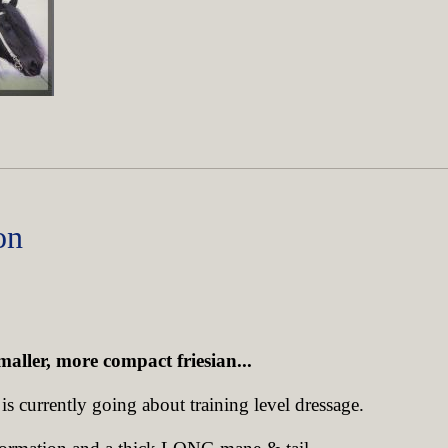
on
maller, more compact friesian...
s currently going about training level dressage.