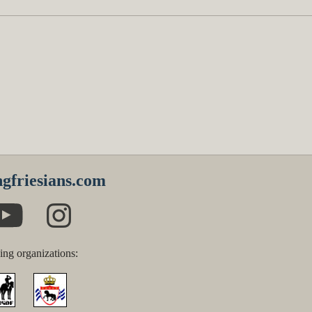
gfriesians.com
ing organizations: