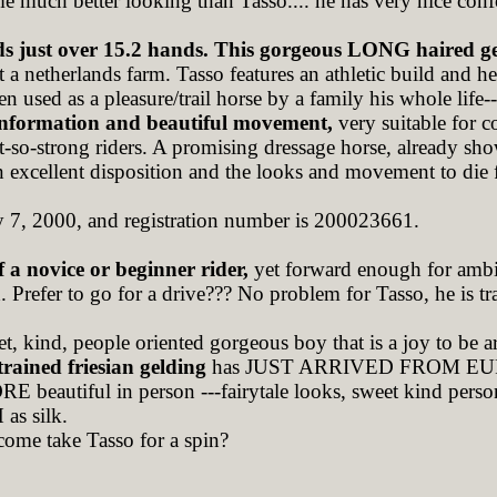
e much better looking than Tasso.... he has very nice co
ds just over 15.2 hands. This gorgeous LONG haired g
at a netherlands farm. Tasso features an athletic build and 
n used as a pleasure/trail horse by a family his whole life-
onformation and beautiful movement,
very suitable fo
ot-so-strong riders. A promising dressage horse, already sho
n excellent disposition and the looks and movement to die 
y 7, 2000, and registration number is 200023661.
f a novice or beginner rider,
yet forward enough for ambit
 Prefer to go for a drive??? No problem for Tasso, he is tra
et, kind, people oriented gorgeous boy that is a joy to be 
 trained friesian gelding
has JUST ARRIVED FROM EU
 beautiful in person ---fairytale looks, sweet kind person
 silk.
come take Tasso for a spin?