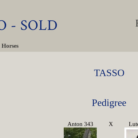
O - SOLD
 Horses
TASSO
Pedigree
Anton 343
X
Lut