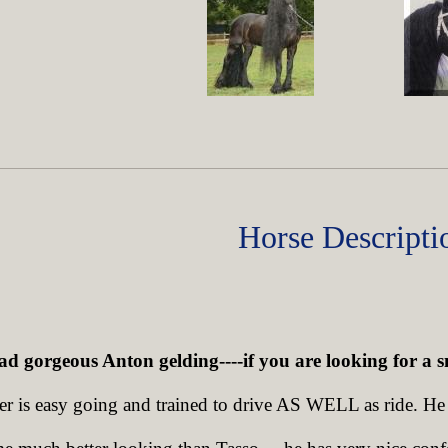
Horse Descripti
ad gorgeous Anton gelding----if you are looking for a s
er is easy going and trained to drive AS WELL as ride. He i