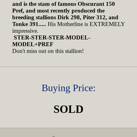
and is the stam of famous Obscurant 150
Pref, and most recently produced the
breeding stallions Dirk 298, Piter 312, and
Tonke 391.....
His Motherline is EXTREMELY
impressive.
STER-STER-STER-MODEL-
MODEL+PREF
Don't miss out on this stallion!
Buying Price:
SOLD