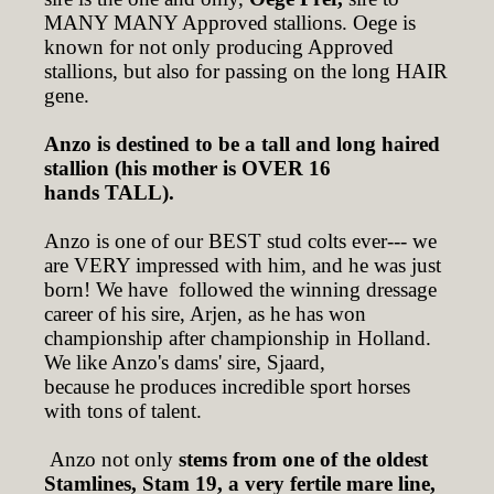
MANY MANY Approved stallions. Oege is
known for not only producing Approved
stallions, but also for passing on the long HAIR
gene.
Anzo is destined to be a tall and long haired
stallion (his mother is OVER 16
hands TALL).
Anzo is one of our BEST stud colts ever--- we
are VERY impressed with him, and he was just
born! We have followed the winning dressage
career of his sire, Arjen, as he has won
championship after championship in Holland.
We like Anzo's dams' sire, Sjaard,
because he produces incredible sport horses
with tons of talent.
Anzo not only
stems from one of the oldest
Stamlines, Stam 19, a very fertile mare line,