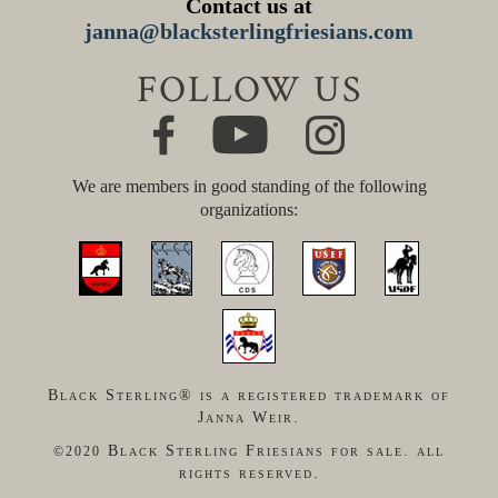
Contact us at
janna@blacksterlingfriesians.com
FOLLOW US
We are members in good standing of the following
organizations:
Black Sterling® is a registered trademark of
Janna Weir.
Black Sterling Friesians for sale. all
©2020
rights reserved.