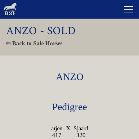
ANZO - SOLD
⇦ Back to Sale Horses
ANZO
Pedigree
arjen
X
Sjaard
417
320