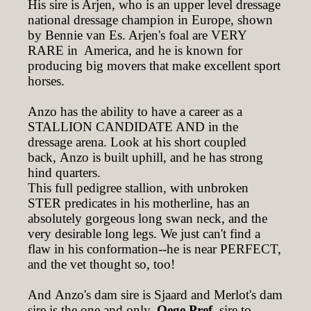
His sire is Arjen, who is an upper level dressage
national dressage champion in Europe, shown
by Bennie van Es. Arjen's foal are VERY
RARE in America, and he is known for
producing big movers that make excellent sport
horses.
Anzo has the ability to have a career as a
STALLION CANDIDATE AND in the
dressage arena. Look at his short coupled
back, Anzo is built uphill, and he has strong
hind quarters.
This full pedigree stallion, with unbroken
STER predicates in his motherline, has an
absolutely gorgeous long swan neck, and the
very desirable long legs. We just can't find a
flaw in his conformation--he is near PERFECT,
and the vet thought so, too!
And Anzo's dam sire is Sjaard and Merlot's dam
sire is the one and only,
Oege Pref,
sire to