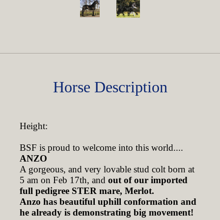
Horse Description
Height:
BSF is proud to welcome into this world....
ANZO
A gorgeous, and very lovable stud colt born at
5 am on Feb 17th, and
out of our imported
full pedigree STER mare, Merlot.
Anzo has beautiful uphill conformation and
he already is demonstrating big movement!