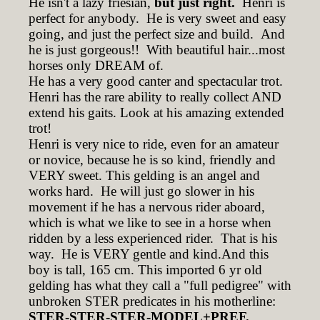
He isn't a lazy friesian,
but just right.
Henri is
perfect for anybody. He is very sweet and easy
going, and just the perfect size and build. And
he is just gorgeous!! With beautiful hair...most
horses only DREAM of.
He has a very good canter and spectacular trot.
Henri has the rare ability to really collect AND
extend his gaits. Look at his amazing extended
trot!
Henri is very nice to ride, even for an amateur
or novice, because he is so kind, friendly and
VERY sweet. This gelding is an angel and
works hard. He will just go slower in his
movement if he has a nervous rider aboard,
which is what we like to see in a horse when
ridden by a less experienced rider. That is his
way. He is VERY gentle and kind.And this
boy is tall, 165 cm. This imported 6 yr old
gelding has what they call a "full pedigree" with
unbroken STER predicates in his motherline:
STER-STER-STER-MODEL+PREF.