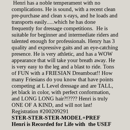
Henri has a noble temperament with no
complications. He is sound, with a recent clean
pre-purchase and clean x-rays, and he loads and
transports easily.....which he has done
frequently for dressage competitions. He is
suitable for beginner and intermediate riders and
talented enough for professionals. Henry has 3
quality and expressive gaits and an eye-catching
presence. He is very athletic, and has a WOW
appearance that will take your breath away. He
is very easy to the leg and a blast to ride. Tons
of FUN with a FRIESIAN Dreamboat!! How
many Friesians do you know that have points
competing at L Level dressage and are TALL,
jet black in color, with perfect conformation,
and LONG LONG hair?!???? Henri is truly
ONE OF A KIND, and will not last!
Registration #200209291
STER-STER-STER-MODEL+PREF
Henri is Recorded for Life with the USEF