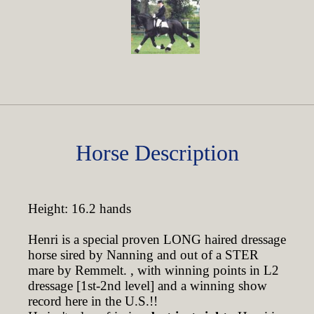
Horse Description
Height: 16.2 hands
Henri is a special proven LONG haired dressage
horse sired by Nanning and out of a STER
mare by Remmelt. , with winning points in L2
dressage [1st-2nd level] and a winning show
record here in the U.S.!!