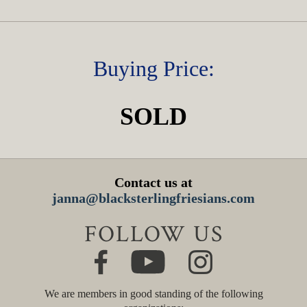
Buying Price:
SOLD
Contact us at
janna@blacksterlingfriesians.com
FOLLOW US
We are members in good standing of the following