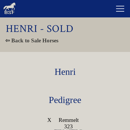
HENRI - SOLD
⇦ Back to Sale Horses
Henri
Pedigree
X
Remmelt
323