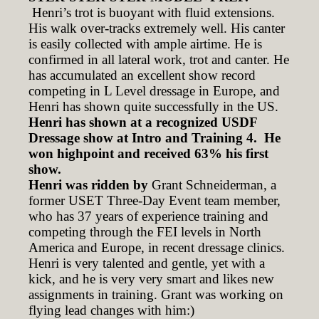
Henri’s trot is buoyant with fluid extensions.
His walk over-tracks extremely well. His canter
is easily collected with ample airtime. He is
confirmed in all lateral work, trot and canter. He
has accumulated an excellent show record
competing in L Level dressage in Europe, and
Henri has shown quite successfully in the US.
Henri has shown at a recognized USDF
Dressage show at Intro and Training 4. He
won highpoint and received 63% his first
show.
Henri was ridden by
Grant Schneiderman, a
former USET Three-Day Event team member,
who has 37 years of experience training and
competing through the FEI levels in North
America and Europe, in recent dressage clinics.
Henri is very talented and gentle, yet with a
kick, and he is very very smart and likes new
assignments in training. Grant was working on
flying lead changes with him:)