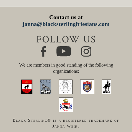
Contact us at
janna@blacksterlingfriesians.com
FOLLOW US
We are members in good standing of the following
organizations:
Black Sterling® is a registered trademark of
Janna Weir.