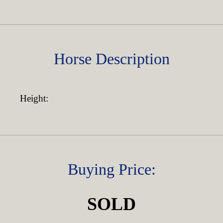
Horse Description
Height:
Buying Price:
SOLD