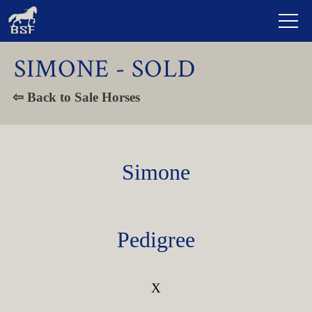
SIMONE - SOLD
⇦ Back to Sale Horses
Simone
Pedigree
X