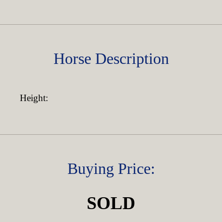
Horse Description
Height:
Buying Price:
SOLD