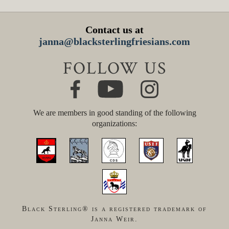
Contact us at
janna@blacksterlingfriesians.com
FOLLOW US
We are members in good standing of the following
organizations:
Black Sterling® is a registered trademark of
Janna Weir.