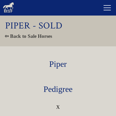
PIPER - SOLD
⇦ Back to Sale Horses
Piper
Pedigree
X