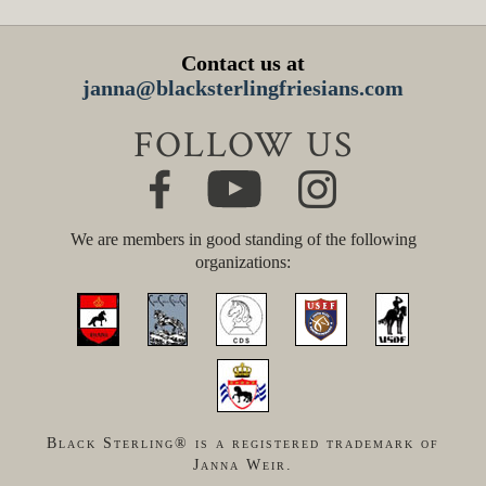
Contact us at
janna@blacksterlingfriesians.com
FOLLOW US
We are members in good standing of the following
organizations:
Black Sterling® is a registered trademark of
Janna Weir.