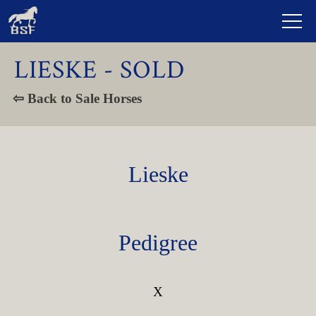
LIESKE - SOLD
⇦ Back to Sale Horses
Lieske
Pedigree
X