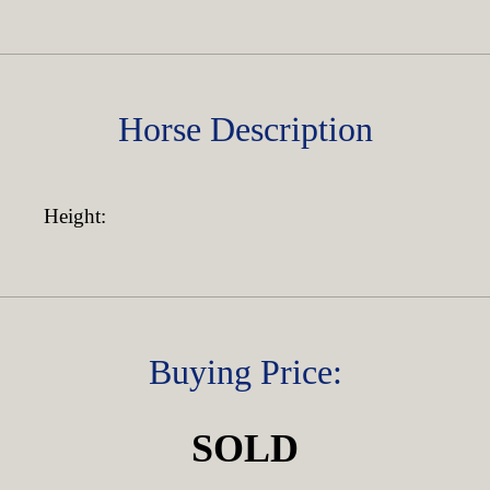
Horse Description
Height:
Buying Price:
SOLD