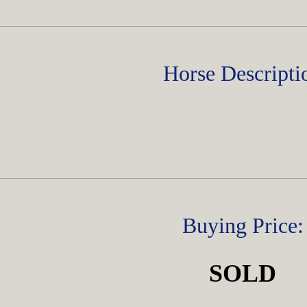
Horse Descripti
Buying Price:
SOLD