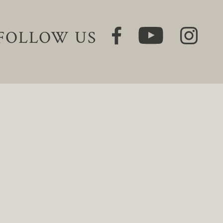
FOLLOW US