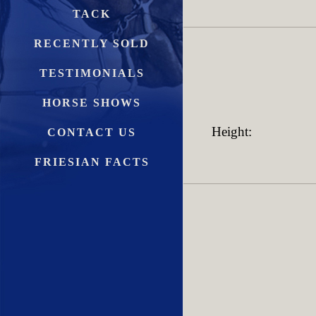
TACK
RECENTLY SOLD
TESTIMONIALS
HORSE SHOWS
Height:
CONTACT US
FRIESIAN FACTS