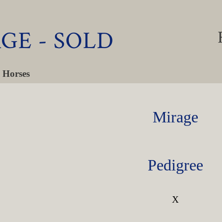
GE - SOLD
 Horses
Mirage
Pedigree
X