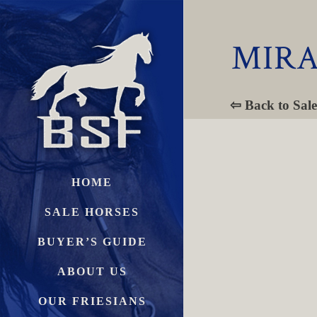
MIRA
⇦ Back to Sale
HOME
SALE HORSES
BUYER’S GUIDE
ABOUT US
OUR FRIESIANS