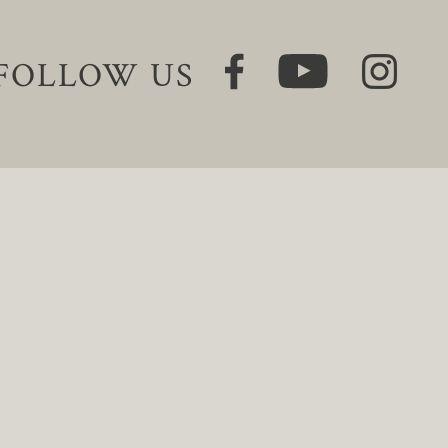
FOLLOW US