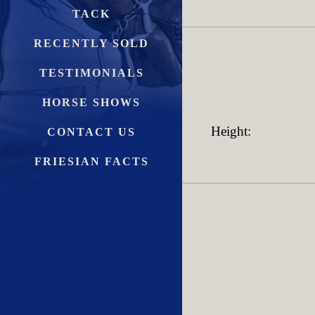
TACK
RECENTLY SOLD
TESTIMONIALS
HORSE SHOWS
Height:
CONTACT US
FRIESIAN FACTS