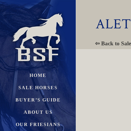
ALET
⇦ Back to Sale
HOME
SALE HORSES
BUYER’S GUIDE
ABOUT US
OUR FRIESIANS