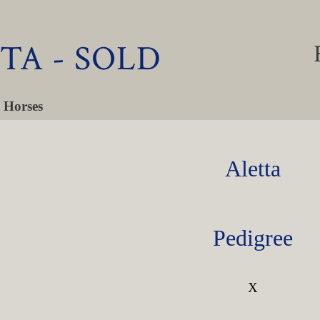
TA - SOLD
 Horses
Aletta
Pedigree
X