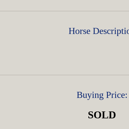
Horse Descripti
Buying Price:
SOLD