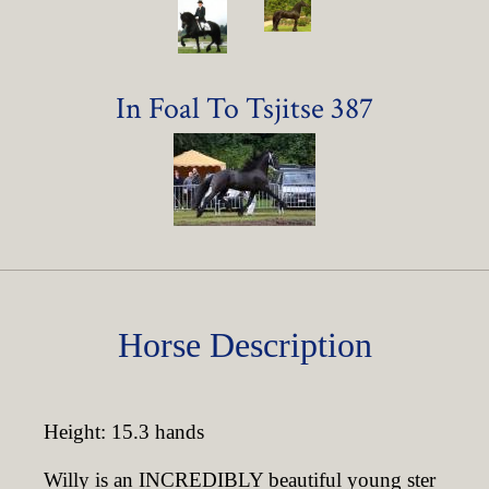
In Foal To Tsjitse 387
Horse Description
Height: 15.3 hands
Willy is an INCREDIBLY beautiful young ster