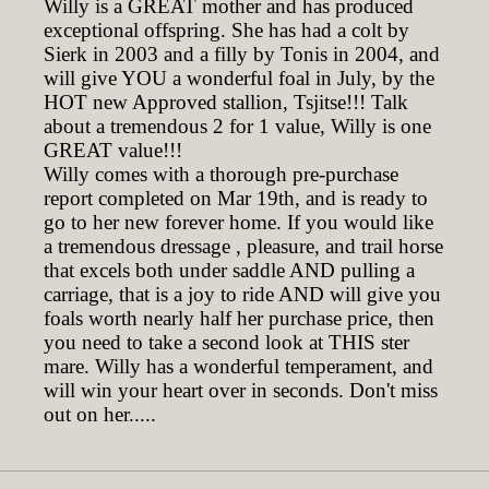
Willy is a GREAT mother and has produced
exceptional offspring. She has had a colt by
Sierk in 2003 and a filly by Tonis in 2004, and
will give YOU a wonderful foal in July, by the
HOT new Approved stallion, Tsjitse!!! Talk
about a tremendous 2 for 1 value, Willy is one
GREAT value!!!
Willy comes with a thorough pre-purchase
report completed on Mar 19th, and is ready to
go to her new forever home. If you would like
a tremendous dressage , pleasure, and trail horse
that excels both under saddle AND pulling a
carriage, that is a joy to ride AND will give you
foals worth nearly half her purchase price, then
you need to take a second look at THIS ster
mare. Willy has a wonderful temperament, and
will win your heart over in seconds. Don't miss
out on her.....