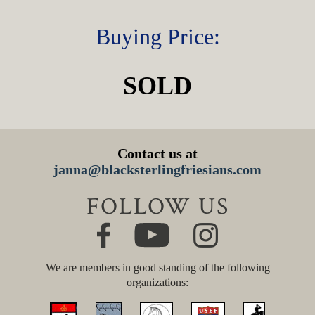
Buying Price:
SOLD
Contact us at
janna@blacksterlingfriesians.com
FOLLOW US
We are members in good standing of the following
organizations: