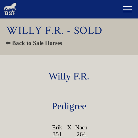
WILLY F.R. - SOLD
⇦ Back to Sale Horses
Willy F.R.
Pedigree
Erik
X
Naen
351
264