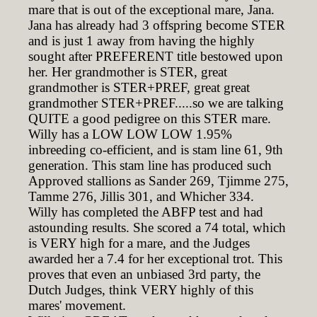
mare that is out of the exceptional mare, Jana.
Jana has already had 3 offspring become STER
and is just 1 away from having the highly
sought after PREFERENT title bestowed upon
her. Her grandmother is STER, great
grandmother is STER+PREF, great great
grandmother STER+PREF.....so we are talking
QUITE a good pedigree on this STER mare.
Willy has a LOW LOW LOW 1.95%
inbreeding co-efficient, and is stam line 61, 9th
generation. This stam line has produced such
Approved stallions as Sander 269, Tjimme 275,
Tamme 276, Jillis 301, and Whicher 334.
Willy has completed the ABFP test and had
astounding results. She scored a 74 total, which
is VERY high for a mare, and the Judges
awarded her a 7.4 for her exceptional trot. This
proves that even an unbiased 3rd party, the
Dutch Judges, think VERY highly of this
mares' movement.