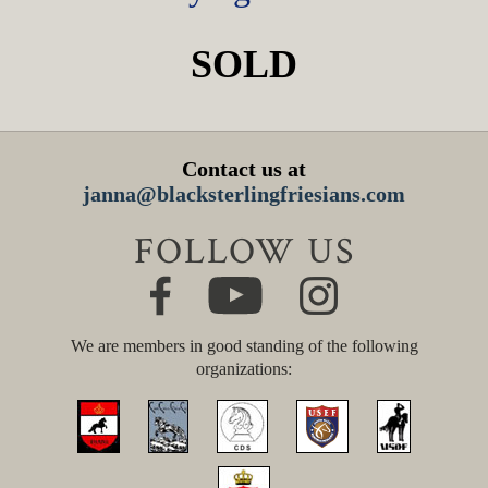
SOLD
Contact us at
janna@blacksterlingfriesians.com
FOLLOW US
We are members in good standing of the following
organizations: