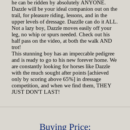
he can be ridden by absolutely ANYONE.
Dazzle will be your ideal companion out on the
trail, for pleasure riding, lessons, and in the
upper levels of dressage. Dazzlle can do it ALL.
Not a lazy boy, Dazzle moves easily off your
leg, no whip or spurs needed. Check out his
half pass on the video, at both the walk AND
trot!
This stunning boy has an impeccable pedigree
and is ready to go to his new forever home. We
are constantly looking for horses like Dazzle
with the much sought after points [achieved
only by scoring above 65%] in dressage
competition, and when we find them, THEY
JUST DON'T LAST!
Buying Price: