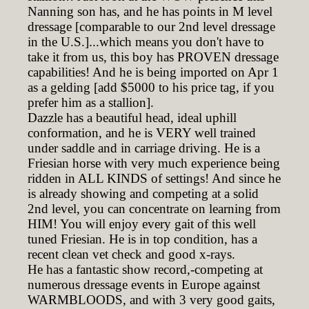
Nanning son has, and he has points in M level
dressage [comparable to our 2nd level dressage
in the U.S.]...which means you don't have to
take it from us, this boy has PROVEN dressage
capabilities! And he is being imported on Apr 1
as a gelding [add $5000 to his price tag, if you
prefer him as a stallion].
Dazzle has a beautiful head, ideal uphill
conformation, and he is VERY well trained
under saddle and in carriage driving. He is a
Friesian horse with very much experience being
ridden in ALL KINDS of settings! And since he
is already showing and competing at a solid
2nd level, you can concentrate on learning from
HIM! You will enjoy every gait of this well
tuned Friesian. He is in top condition, has a
recent clean vet check and good x-rays.
He has a fantastic show record,-competing at
numerous dressage events in Europe against
WARMBLOODS, and with 3 very good gaits,