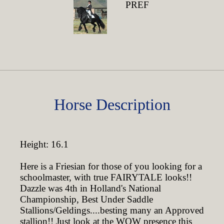
PREF
Horse Description
Height: 16.1
Here is a Friesian for those of you looking for a
schoolmaster, with true FAIRYTALE looks!!
Dazzle was 4th in Holland's National
Championship, Best Under Saddle
Stallions/Geldings....besting many an Approved
stallion!! Just look at the WOW presence this