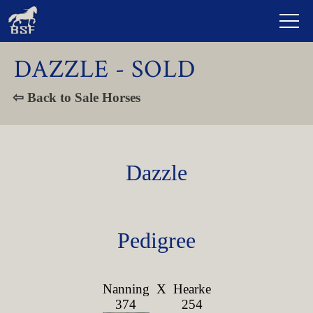
DAZZLE - SOLD
⇦ Back to Sale Horses
Dazzle
Pedigree
Nanning
X
Hearke
374
254