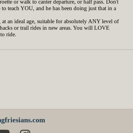
oette or walk to canter departure, or half pass. Don't
to teach YOU, and he has been doing just that in a
at an ideal age, suitable for absolutely ANY level of
 hacks or trail rides in new areas. You will LOVE
to ride.
gfriesians.com