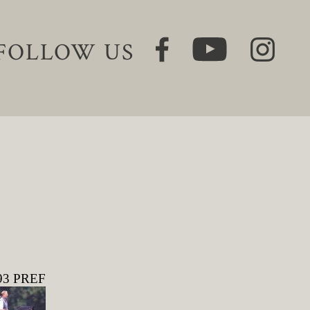
FOLLOW US
293 PREF