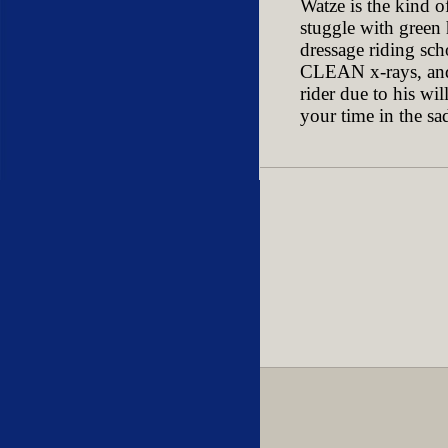
Watze is the kind o
stuggle with green
dressage riding sch
CLEAN x-rays, and t
rider due to his wi
your time in the sa