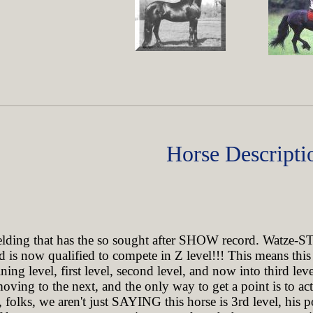
Horse Descripti
ing that has the so sought after SHOW record. Watze-ST
and is now qualified to compete in Z level!!! This means t
ing level, first level, second level, and now into third leve
moving to the next, and the only way to get a point is to act
folks, we aren't just SAYING this horse is 3rd level, his 