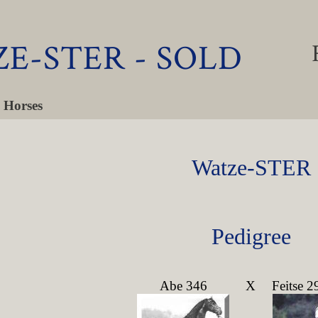
E-STER - SOLD
 Horses
Watze-STER
Pedigree
Abe 346
X
Feitse 