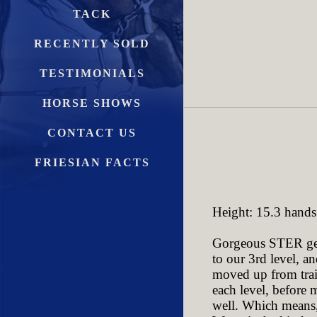
TACK
RECENTLY SOLD
TESTIMONIALS
HORSE SHOWS
CONTACT US
FRIESIAN FACTS
Height: 15.3 hands
Gorgeous STER geld
to our 3rd level, 
moved up from train
each level, before 
well. Which means, 