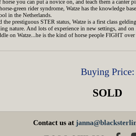
f horse you can put a novice on, and teach them a canter pir
 horse-green rider syndrome, Watze has the knowledge base 
ool in the Netherlands.
he prestiguous STER status, Watze is a first class gelding 
lling nature. And lots of experience in new settings, and on
ddle on Watze...he is the kind of horse people FIGHT over 
Buying Price:
SOLD
Contact us at
janna@blacksterlin