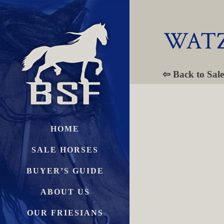
WATZ
⇦ Back to Sale
HOME
SALE HORSES
BUYER’S GUIDE
ABOUT US
OUR FRIESIANS