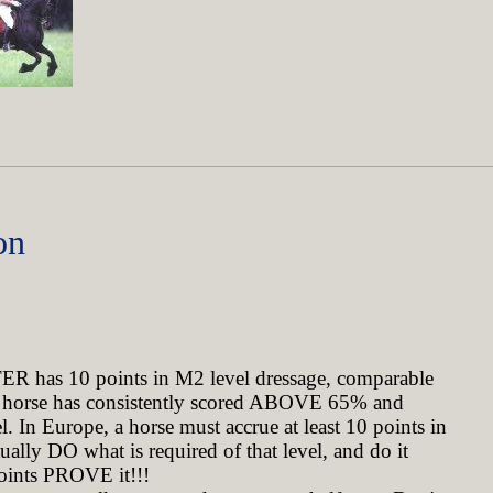
on
ER has 10 points in M2 level dressage, comparable
his horse has consistently scored ABOVE 65% and
l. In Europe, a horse must accrue at least 10 points in
ually DO what is required of that level, and do it
points PROVE it!!!