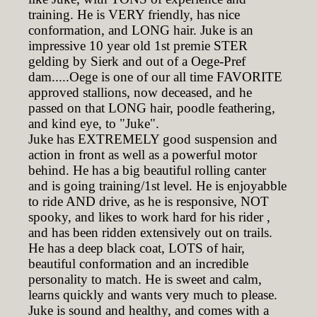
training. He is VERY friendly, has nice
conformation, and LONG hair. Juke is an
impressive 10 year old 1st premie STER
gelding by Sierk and out of a Oege-Pref
dam.....Oege is one of our all time FAVORITE
approved stallions, now deceased, and he
passed on that LONG hair, poodle feathering,
and kind eye, to "Juke".
Juke has EXTREMELY good suspension and
action in front as well as a powerful motor
behind. He has a big beautiful rolling canter
and is going training/1st level. He is enjoyabble
to ride AND drive, as he is responsive, NOT
spooky, and likes to work hard for his rider ,
and has been ridden extensively out on trails.
He has a deep black coat, LOTS of hair,
beautiful conformation and an incredible
personality to match. He is sweet and calm,
learns quickly and wants very much to please.
Juke is sound and healthy, and comes with a