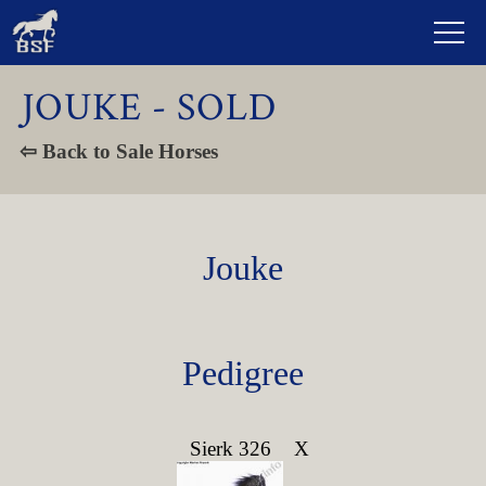
JOUKE - SOLD
⇦ Back to Sale Horses
Jouke
Pedigree
Sierk 326
X