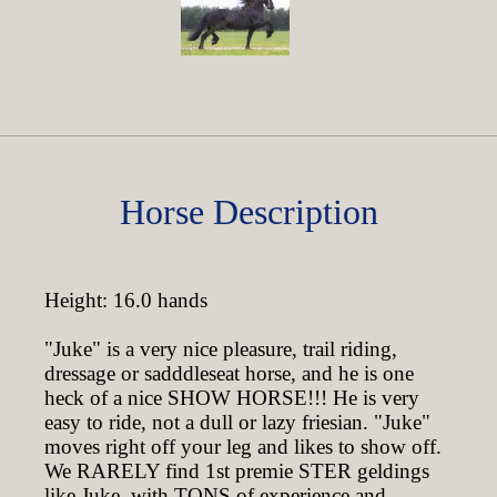
Horse Description
Height: 16.0 hands
"Juke" is a very nice pleasure, trail riding,
dressage or sadddleseat horse, and he is one
heck of a nice SHOW HORSE!!! He is very
easy to ride, not a dull or lazy friesian. "Juke"
moves right off your leg and likes to show off.
We RARELY find 1st premie STER geldings
like Juke, with TONS of experience and