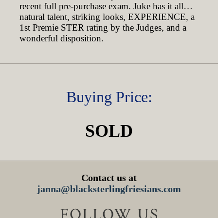
recent full pre-purchase exam. Juke has it all…
natural talent, striking looks, EXPERIENCE, a
1st Premie STER rating by the Judges, and a
wonderful disposition.
Buying Price:
SOLD
Contact us at
janna@blacksterlingfriesians.com
FOLLOW US