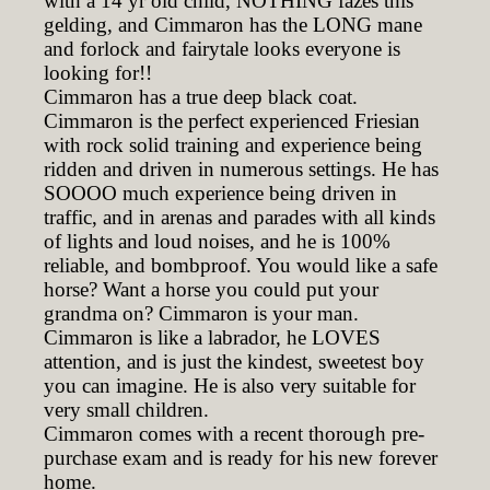
with a 14 yr old child, NOTHING fazes this
gelding, and Cimmaron has the LONG mane
and forlock and fairytale looks everyone is
looking for!!
Cimmaron has a true deep black coat.
Cimmaron is the perfect experienced Friesian
with rock solid training and experience being
ridden and driven in numerous settings. He has
SOOOO much experience being driven in
traffic, and in arenas and parades with all kinds
of lights and loud noises, and he is 100%
reliable, and bombproof. You would like a safe
horse? Want a horse you could put your
grandma on? Cimmaron is your man.
Cimmaron is like a labrador, he LOVES
attention, and is just the kindest, sweetest boy
you can imagine. He is also very suitable for
very small children.
Cimmaron comes with a recent thorough pre-
purchase exam and is ready for his new forever
home.