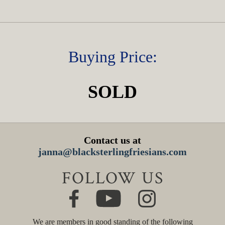
Buying Price:
SOLD
Contact us at
janna@blacksterlingfriesians.com
FOLLOW US
We are members in good standing of the following