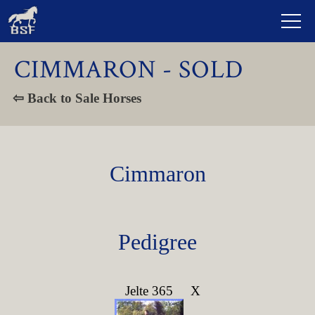
CIMMARON - SOLD
⇦ Back to Sale Horses
Cimmaron
Pedigree
Jelte 365
X