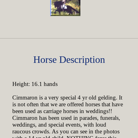
Horse Description
Height: 16.1 hands
Cimmaron is a very special 4 yr old gelding. It
is not often that we are offered horses that have
been used as carriage horses in weddings!!
Cimmaron has been used in parades, funerals,
weddings, and special events, with loud
raucous crowds. As you can see in the photos