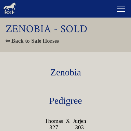
ZENOBIA - SOLD
⇦ Back to Sale Horses
Zenobia
Pedigree
Thomas
X
Jurjen
327
303