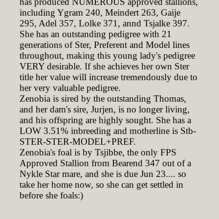
has produced NUMEROUS approved stallions,
including Ygram 240, Meindert 263, Gaije
295, Adel 357, Lolke 371, annd Tsjalke 397.
She has an outstanding pedigree with 21
generations of Ster, Preferent and Model lines
throughout, making this young lady's pedigree
VERY desirable. If she achieves her own Ster
title her value will increase tremendously due to
her very valuable pedigree.
Zenobia is sired by the outstanding Thomas,
and her dam's sire, Jurjen, is no longer living,
and his offspring are highly sought. She has a
LOW 3.51% inbreeding and motherline is Stb-
STER-STER-MODEL+PREF.
Zenobia's foal is by Tsjibbe, the only FPS
Approved Stallion from Bearend 347 out of a
Nykle Star mare, and she is due Jun 23.... so
take her home now, so she can get settled in
before she foals:)