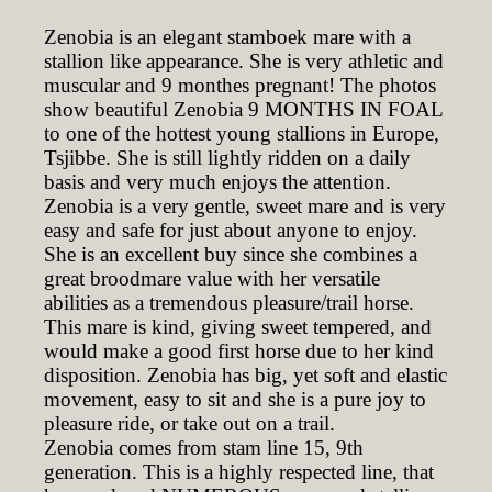
Zenobia is an elegant stamboek mare with a
stallion like appearance. She is very athletic and
muscular and 9 monthes pregnant! The photos
show beautiful Zenobia 9 MONTHS IN FOAL
to one of the hottest young stallions in Europe,
Tsjibbe. She is still lightly ridden on a daily
basis and very much enjoys the attention.
Zenobia is a very gentle, sweet mare and is very
easy and safe for just about anyone to enjoy.
She is an excellent buy since she combines a
great broodmare value with her versatile
abilities as a tremendous pleasure/trail horse.
This mare is kind, giving sweet tempered, and
would make a good first horse due to her kind
disposition. Zenobia has big, yet soft and elastic
movement, easy to sit and she is a pure joy to
pleasure ride, or take out on a trail.
Zenobia comes from stam line 15, 9th
generation. This is a highly respected line, that