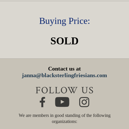
Buying Price:
SOLD
Contact us at
janna@blacksterlingfriesians.com
FOLLOW US
We are members in good standing of the following
organizations: