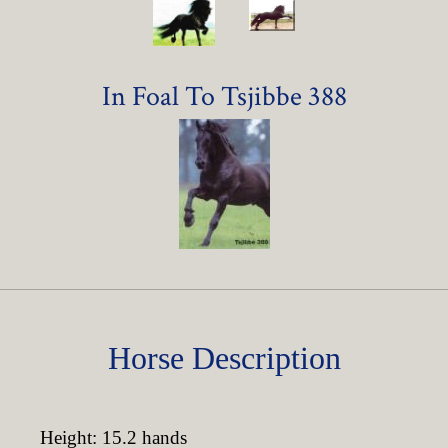
In Foal To Tsjibbe 388
Horse Description
Height: 15.2 hands