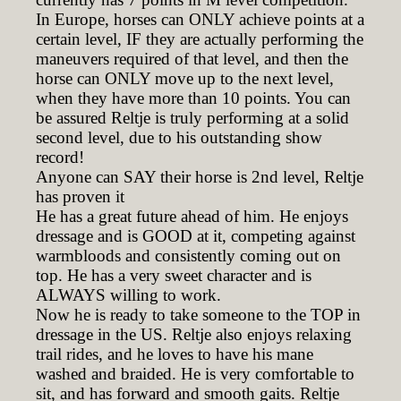
In Europe, horses can ONLY achieve points at a
certain level, IF they are actually performing the
maneuvers required of that level, and then the
horse can ONLY move up to the next level,
when they have more than 10 points. You can
be assured Reltje is truly performing at a solid
second level, due to his outstanding show
record!
Anyone can SAY their horse is 2nd level, Reltje
has proven it
He has a great future ahead of him. He enjoys
dressage and is GOOD at it, competing against
warmbloods and consistently coming out on
top. He has a very sweet character and is
ALWAYS willing to work.
Now he is ready to take someone to the TOP in
dressage in the US. Reltje also enjoys relaxing
trail rides, and he loves to have his mane
washed and braided. He is very comfortable to
sit, and has forward and smooth gaits. Reltje