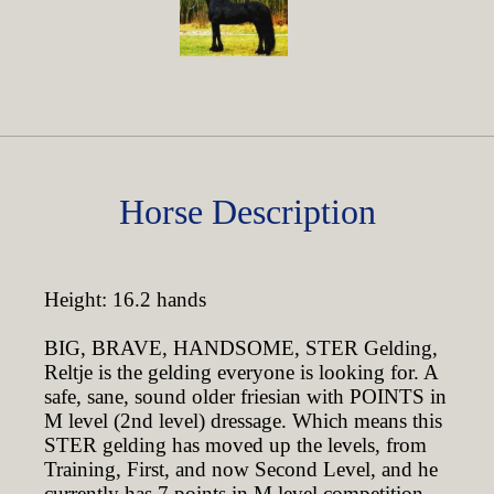
Horse Description
Height: 16.2 hands
BIG, BRAVE, HANDSOME, STER Gelding,
Reltje is the gelding everyone is looking for. A
safe, sane, sound older friesian with POINTS in
M level (2nd level) dressage. Which means this
STER gelding has moved up the levels, from
Training, First, and now Second Level, and he
currently has 7 points in M level competition.