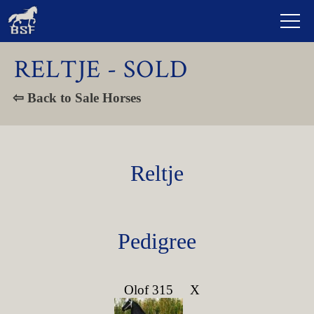
RELTJE - SOLD
⇦ Back to Sale Horses
Reltje
Pedigree
Olof 315
X