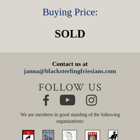
Buying Price:
SOLD
Contact us at
janna@blacksterlingfriesians.com
FOLLOW US
We are members in good standing of the following
organizations: