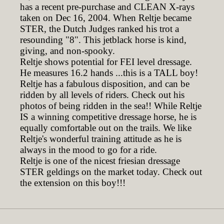
has a recent pre-purchase and CLEAN X-rays
taken on Dec 16, 2004. When Reltje became
STER, the Dutch Judges ranked his trot a
resounding "8". This jetblack horse is kind,
giving, and non-spooky.
Reltje shows potential for FEI level dressage.
He measures 16.2 hands ...this is a TALL boy!
Reltje has a fabulous disposition, and can be
ridden by all levels of riders. Check out his
photos of being ridden in the sea!! While Reltje
IS a winning competitive dressage horse, he is
equally comfortable out on the trails. We like
Reltje's wonderful training attitude as he is
always in the mood to go for a ride.
Reltje is one of the nicest friesian dressage
STER geldings on the market today. Check out
the extension on this boy!!!