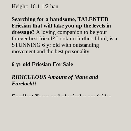
Height: 16.1 1/2 han
Searching for a handsome, TALENTED
Friesian that will take you up the levels in
dressage?
A loving companion to be your
forever best friend? Look no further. Idool, is a
STUNNING 6 yr old with outstanding
movement and the best personality.
6 yr old Friesian For Sale
RIDICULOUS Amount of Mane and
Forelock!!
Excellent Xrays and physical exam (video
taped) taken on Jan 17, 2024
16.1 1/2 Hands TALL!! AND STILL
GROWING!
Ridden by a 9 yr old Girl