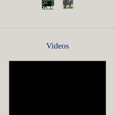
Videos