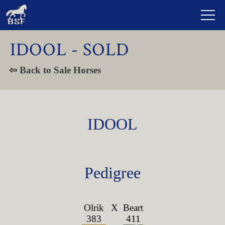
IDOOL - SOLD
⇦ Back to Sale Horses
IDOOL
Pedigree
Olrik
X
Beart
383
411