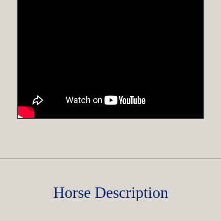
Horse Description