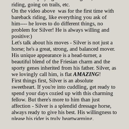
riding, going on trails, etc.
On the video above was for the first time with
bareback riding, like everything you ask of
him---- he loves to do different things, no
problem for Silver! He is always willing and
positive:)
Let's talk about his moves - Silver is not just a
horse; he's a great, strong, and balanced mover.
His unique appearance is a head-turner, a
beautiful blend of the Friesian charm and the
sporty genes inherited from his father. Silver, as
we lovingly call him, is flat
AMAZING
!
First things first, Silver is an absolute
sweetheart. If you're into cuddling, get ready to
spend your days cozied up with this charming
fellow. But there's more to him than just
affection - Silver is a splendid dressage horse,
always ready to give his best. His willingness to
please his rider is truly heartwarming.
Riding Silver is a dream - his balanced gaits