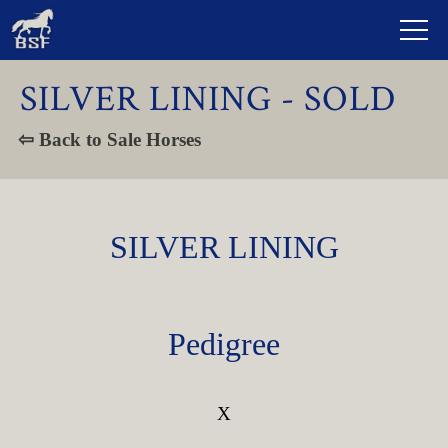
SILVER LINING - SOLD
⇦ Back to Sale Horses
SILVER LINING
Pedigree
X