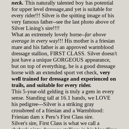
neck.
This naturally talented boy has potential
for upper level dressage,and yet is suitable for
every rider!!! Silver is the spitting image of his
very famous father--see the last photo above of
Silver Lining's sire!!!!
What an extremely lovely horse--
far above
average in every way
!!! His mother is a friesian
mare and his father is an approved warmblood
dressage stallion, FIRST CLASS. Silver doesn't
just have a unique GORGEOUS appearance,
but on top of everything, he is a good dressage
horse with an extended sport vet check,
very
well trained for dressage and experienced on
trails, and suitable for every rider.
This 5-year-old gelding is truly a gem in every
sense. Standing tall at 16.1 hands, we LOVE
his pedigree---Silver is a striking gray
crossbreed of a friesian and a Warmblood:
Friesian dam x Peru’s First Class sire.
Silver's sire, First Class is what we call a