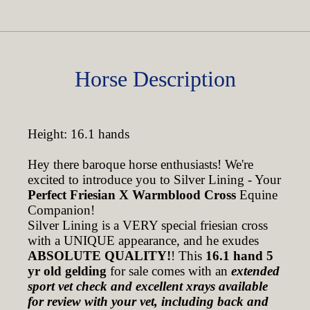
Horse Description
Height: 16.1 hands
Hey there baroque horse enthusiasts! We're
excited to introduce you to Silver Lining - Your
Perfect Friesian X Warmblood Cross
Equine
Companion!
Silver Lining is a VERY special friesian cross
with a UNIQUE appearance, and he exudes
ABSOLUTE QUALITY!
! This
16.1 hand 5
yr old gelding
for sale comes with an
extended
sport vet check and excellent xrays available
for review with your vet, including back and