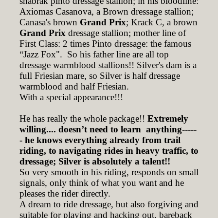
shabrak pinto dressage stallion; in his bloodline:
Axiomas Casanova, a Brown dressage stallion;
Canasa's brown
Grand Prix
; Krack C, a brown
Grand Prix
dressage stallion; mother line of
First Class: 2 times Pinto dressage: the famous
“Jazz Fox". So his father line are all top
dressage warmblood stallions!! Silver's dam is a
full Friesian mare, so Silver is half dressage
warmblood and half Friesian.
With a special appearance!!!
He has really the whole package!!
Extremely
willing.... doesn’t need to learn anything-----
- he knows everything already from trail
riding, to navigating rides in heavy traffic, to
dressage; Silver is absolutely a talent!!
So very smooth in his riding, responds on small
signals, only think of what you want and he
pleases the rider directly.
A dream to ride dressage, but also forgiving and
suitable for playing and hacking out, bareback