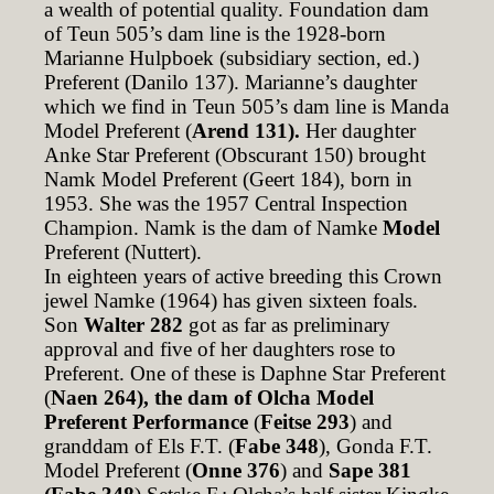
a wealth of potential quality. Foundation dam
of Teun 505’s dam line is the 1928-born
Marianne Hulpboek (subsidiary section, ed.)
Preferent (Danilo 137). Marianne’s daughter
which we find in Teun 505’s dam line is Manda
Model Preferent (
Arend 131).
Her daughter
Anke Star Preferent (Obscurant 150) brought
Namk Model Preferent (Geert 184), born in
1953. She was the 1957 Central Inspection
Champion. Namk is the dam of Namke
Model
Preferent (Nuttert).
In eighteen years of active breeding this Crown
jewel Namke (1964) has given sixteen foals.
Son
Walter 282
got as far as preliminary
approval and five of her daughters rose to
Preferent. One of these is Daphne Star Preferent
(
Naen 264), the dam of Olcha Model
Preferent Performance
(
Feitse 293
) and
granddam of Els F.T. (
Fabe 348
), Gonda F.T.
Model Preferent (
Onne 376
) and
Sape 381