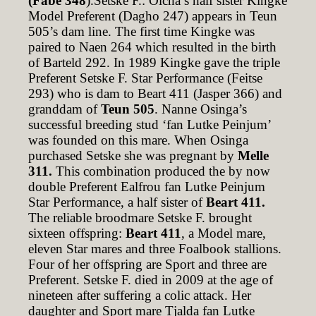
(Fabe 348
).Setske F.: Olcha’s half sister Kingke
Model Preferent (Dagho 247) appears in Teun
505’s dam line. The first time Kingke was
paired to Naen 264 which resulted in the birth
of Barteld 292. In 1989 Kingke gave the triple
Preferent Setske F. Star Performance (Feitse
293) who is dam to Beart 411 (Jasper 366) and
granddam of
Teun 505
. Nanne Osinga’s
successful breeding stud ‘fan Lutke Peinjum’
was founded on this mare. When Osinga
purchased Setske she was pregnant by
Melle
311.
This combination produced the by now
double Preferent Ealfrou fan Lutke Peinjum
Star Performance, a half sister of
Beart 411.
The reliable broodmare Setske F. brought
sixteen offspring:
Beart 411
, a Model mare,
eleven Star mares and three Foalbook stallions.
Four of her offspring are Sport and three are
Preferent. Setske F. died in 2009 at the age of
nineteen after suffering a colic attack. Her
daughter and Sport mare Tjalda fan Lutke