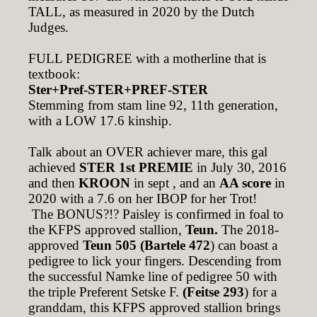
TALL, as measured in 2020 by the Dutch
Judges.
FULL PEDIGREE with a motherline that is
textbook:
Ster+Pref-STER+PREF-STER
Stemming from stam line 92, 11th generation,
with a LOW 17.6 kinship.
Talk about an OVER achiever mare, this gal
achieved
STER 1st PREMIE
in July 30, 2016
and then
KROON
in sept , and an
AA score
in
2020 with a 7.6 on her IBOP for her Trot!
The BONUS?!? Paisley is confirmed in foal to
the KFPS approved stallion,
Teun.
The 2018-
approved
Teun 505 (Bartele 472
) can boast a
pedigree to lick your fingers. Descending from
the successful Namke line of pedigree 50 with
the triple Preferent Setske F.
(Feitse 293
) for a
granddam, this KFPS approved stallion brings