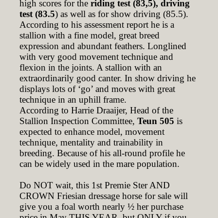
high scores for the
riding test (83,5), driving
test (83.5
) as well as for show driving (85.5).
According to his assessment report he is a
stallion with a fine model, great breed
expression and abundant feathers. Longlined
with very good movement technique and
flexion in the joints. A stallion with an
extraordinarily good canter. In show driving he
displays lots of ‘go’ and moves with great
technique in an uphill frame.
According to Harrie Draaijer, Head of the
Stallion Inspection Committee,
Teun 505
is
expected to enhance model, movement
technique, mentality and trainability in
breeding. Because of his all-round profile he
can be widely used in the mare population.
Do NOT wait, this 1st Premie Ster AND
CROWN Friesian dressage horse for sale will
give you a foal worth nearly ½ her purchase
price in May THIS YEAR, but ONLY if you