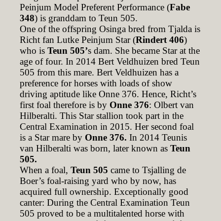
Peinjum Model Preferent Performance (
Fabe
348
) is granddam to Teun 505.
One of the offspring Osinga bred from Tjalda is
Richt fan Lutke Peinjum Star (
Rindert 406
)
who is
Teun 505’
s dam. She became Star at the
age of four. In 2014 Bert Veldhuizen bred Teun
505 from this mare. Bert Veldhuizen has a
preference for horses with loads of show
driving aptitude like Onne 376. Hence, Richt’s
first foal therefore is by
Onne 376
: Olbert van
Hilberalti. This Star stallion took part in the
Central Examination in 2015. Her second foal
is a Star mare by
Onne 376.
In 2014 Teunis
van Hilberalti was born, later known as
Teun
505.
When a foal,
Teun 505
came to Tsjalling de
Boer’s foal-raising yard who by now, has
acquired full ownership. Exceptionally good
canter: During the Central Examination Teun
505 proved to be a multitalented horse with