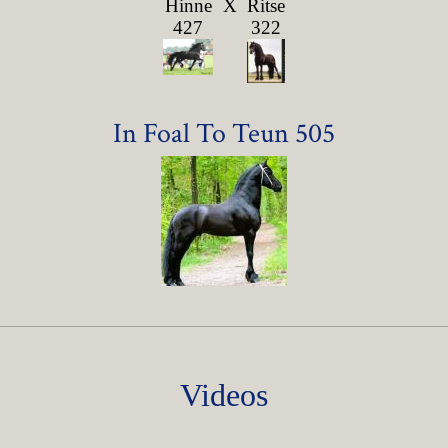
Hinne
X
Ritse
427
322
In Foal To Teun 505
Videos