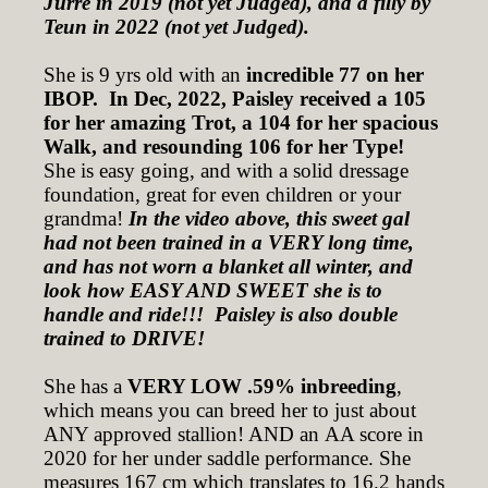
Jurre in 2019 (not yet Judged), and a filly by
Teun in 2022 (not yet Judged).
She is 9 yrs old with an
incredible 77 on her
IBOP. In Dec, 2022, Paisley received a 105
for her amazing Trot, a 104 for her spacious
Walk, and resounding 106 for her Type!
She is easy going, and with a solid dressage
foundation, great for even children or your
grandma!
In the video above, this sweet gal
had not been trained in a VERY long time,
and has not worn a blanket all winter, and
look how EASY AND SWEET she is to
handle and ride!!! Paisley is also double
trained to DRIVE!
She has a
VERY LOW .59% inbreeding
,
which means you can breed her to just about
ANY approved stallion! AND an AA score in
2020 for her under saddle performance. She
measures 167 cm which translates to 16.2 hands