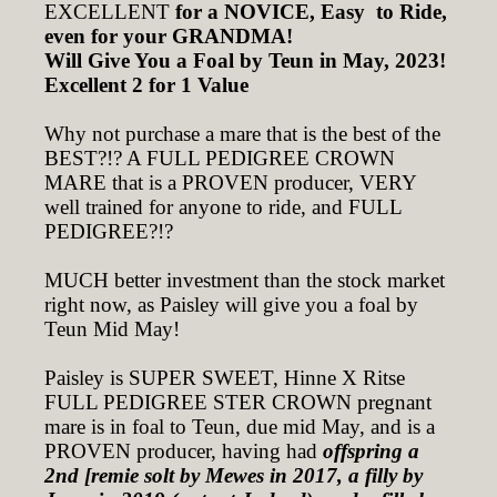
EXCELLENT
for a NOVICE, Easy to Ride,
even for your GRANDMA!
Will Give You a Foal by Teun in May, 2023!
Excellent 2 for 1 Value
Why not purchase a mare that is the best of the
BEST?!? A FULL PEDIGREE CROWN
MARE that is a PROVEN producer, VERY
well trained for anyone to ride, and FULL
PEDIGREE?!?
MUCH better investment than the stock market
right now, as Paisley will give you a foal by
Teun Mid May!
Paisley is SUPER SWEET, Hinne X Ritse
FULL PEDIGREE STER CROWN pregnant
mare is in foal to Teun, due mid May, and is a
PROVEN producer, having had
offspring a
2nd [remie solt by Mewes in 2017, a filly by