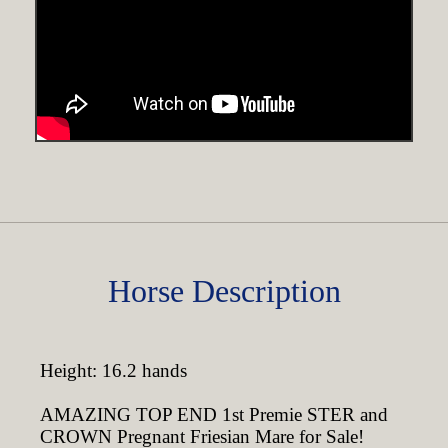
Horse Description
Height: 16.2 hands
AMAZING TOP END 1st Premie STER and
CROWN Pregnant Friesian Mare for Sale!