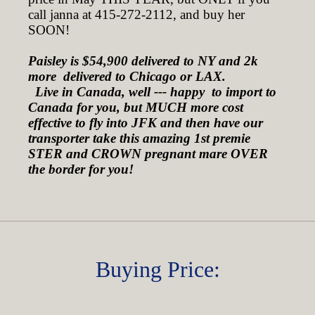
call janna at 415-272-2112, and buy her
SOON!
Paisley is $54,900 delivered to NY and 2k
more delivered to Chicago or LAX.
Live in Canada, well --- happy to import to
Canada for you, but MUCH more cost
effective to fly into JFK and then have our
transporter take this amazing 1st premie
STER and CROWN pregnant mare OVER
the border for you!
Buying Price: