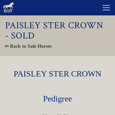
PAISLEY STER CROWN
- SOLD
⇦ Back to Sale Horses
PAISLEY STER CROWN
Pedigree