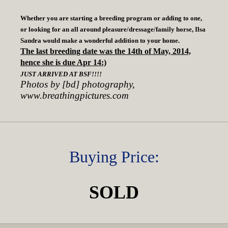
Whether you are starting a breeding program or adding to one,
or looking for an all around pleasure/dressage/family horse, Ilsa
Sandra would make a wonderful addition to your home.
The last breeding date was the 14th of May, 2014,
hence she is due Apr 14:)
JUST ARRIVED AT BSF!!!!
Photos by [bd] photography,
www.breathingpictures.com
Buying Price:
SOLD