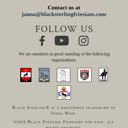
Contact us at
janna@blacksterlingfriesians.com
FOLLOW US
We are members in good standing of the following
organizations:
Black Sterling® is a registered trademark of
Janna Weir.
Black Sterling Friesians for sale. all
©2020
rights reserved.