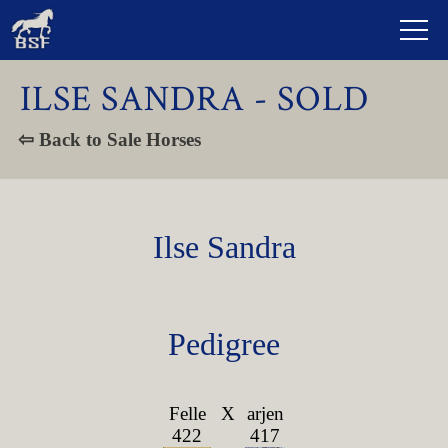
ILSE SANDRA - SOLD
⇦ Back to Sale Horses
Ilse Sandra
Pedigree
Felle
X
arjen
422
417