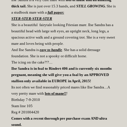
thick tail.
She is just over 15.3 hands, and
STILL GROWING.
She is
a studbook mare with a
full paper:
STER-STER-STER-STER
She is a beautiful fairytale looking Friesian mare. Ilse Sandra has a
beautiful head with large soft eyes, an upright neck, long legs, a
spacious active walk and a ground covering trot. She is a very sweet
mare and loves being with people.
And Ilse Sandra is
easy to handle
. She has a solid dressage
foundation. She is not a spooky or difficult horse.
The icing on the cake?!?....
Ilse Sandra is in foal to Rindert 406 and is currently six months
pregnant, meaning she will give you a foal by an APPROVED
stallion only available in EUROPE in April, 2015!
Its not often we find reasonably priced mares like Ilse Sandra....A
very pretty mare with
lots of mane!!
!
Birthday 7-9-2010
Stam line 105
Reg # 201004420
Comes with a recent thorough pre purchase exam AND ultra
sound.