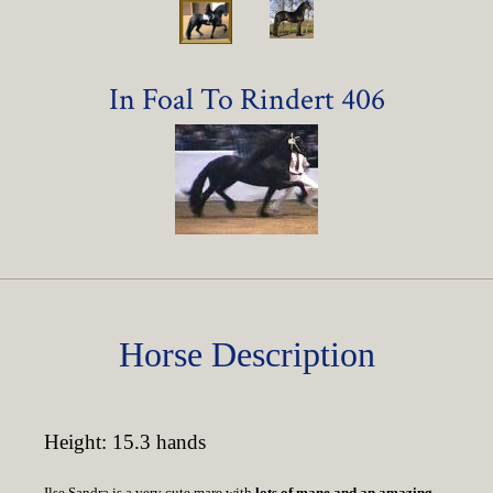
In Foal To Rindert 406
Horse Description
Height: 15.3 hands
Ilse Sandra is a very cute mare with
lots of mane and an amazing