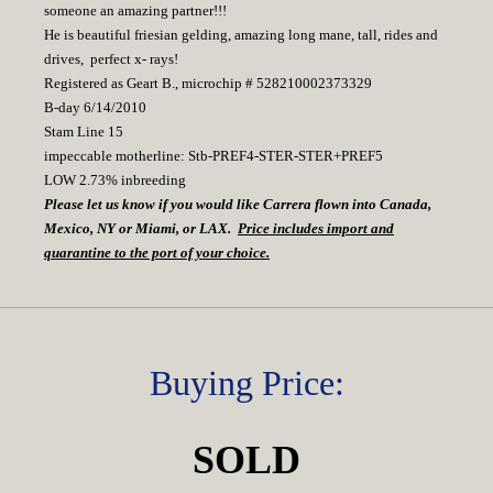
someone an amazing partner!!!
He is beautiful friesian gelding, amazing long mane, tall, rides and
drives, perfect x- rays!
Registered as Geart B., microchip # 528210002373329
B-day 6/14/2010
Stam Line 15
impeccable motherline: Stb-PREF4-STER-STER+PREF5
LOW 2.73% inbreeding
Please let us know if you would like Carrera flown into Canada,
Mexico, NY or Miami, or LAX.
Price includes import and
quarantine to the port of your choice.
Buying Price:
SOLD