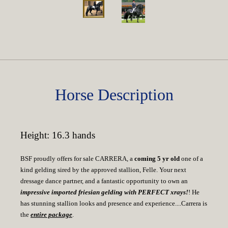
Horse Description
Height: 16.3 hands
BSF proudly offers for sale CARRERA, a
coming 5 yr old
one of a
kind gelding sired by the approved stallion, Felle. Your next
dressage dance partner, and a fantastic opportunity to own an
impressive imported friesian gelding with PERFECT xrays!
! He
has stunning stallion looks and presence and experience....Carrera is
the
entire package
.