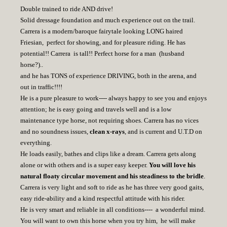
Double trained to ride AND drive!
Solid dressage foundation and much experience out on the trail.
Carrera is a modern/baroque fairytale looking LONG haired
Friesian, perfect for showing, and for pleasure riding. He has
potential!! Carrera is tall!! Perfect horse for a man (husband
horse?)..
and he has TONS of experience DRIVING, both in the arena, and
out in traffic!!!!
He is a pure pleasure to work---- always happy to see you and enjoys
attention; he is easy going and travels well and is a low
maintenance type horse, not requiring shoes. Carrera has no vices
and no soundness issues,
clean x-rays
, and is current and U.T.D on
everything.
He loads easily, bathes and clips like a dream. Carrera gets along
alone or with others and is a super easy keeper.
You will love his
natural floaty circular movement and his steadiness to the bridle
.
Carrera is very light and soft to ride as he has three very good gaits,
easy ride-ability and a kind respectful attitude with his rider.
He is very smart and reliable in all conditions---- a wonderful mind.
You will want to own this horse when you try him, he will make