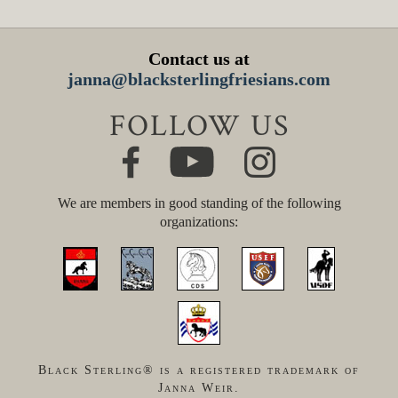
Contact us at
janna@blacksterlingfriesians.com
FOLLOW US
We are members in good standing of the following
organizations:
Black Sterling® is a registered trademark of
Janna Weir.