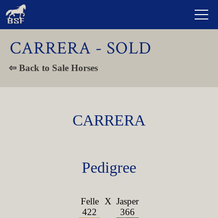
CARRERA - SOLD
⇦ Back to Sale Horses
CARRERA
Pedigree
Felle
X
Jasper
422
366