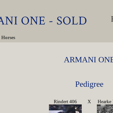
NI ONE - SOLD
 Horses
ARMANI ON
Pedigree
Rindert 406
X
Hearke 