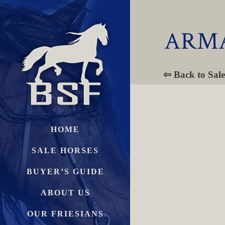
ARMA
⇦ Back to Sale
HOME
SALE HORSES
BUYER’S GUIDE
ABOUT US
OUR FRIESIANS