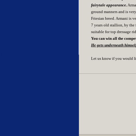
fairytale appearance.
Arman
ground manners and is very 
Friesian breed. Armani is v
7 years old stallion, by th
suitable for top dressage ri
You can win all the competi
He gets underneath himself
Let us know if you would l