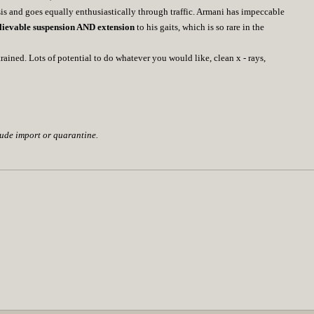
sis and goes equally enthusiastically through traffic. Armani has impeccable
lievable suspension AND extension
to his gaits, which is so rare in the
ained. Lots of potential to do whatever you would like, clean x - rays,
lude import or quarantine.