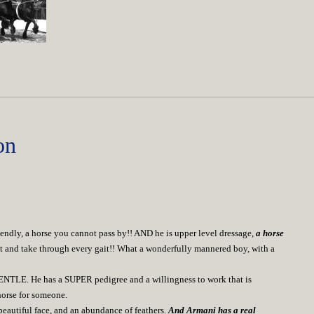
on
ndly, a horse you cannot pass by!! AND he is upper level dressage,
a horse
o sit and take through every gait!! What a wonderfully mannered boy, with a
NTLE. He has a SUPER pedigree and a willingness to work that is
horse for someone.
eautiful face, and an abundance of feathers.
And Armani has a real