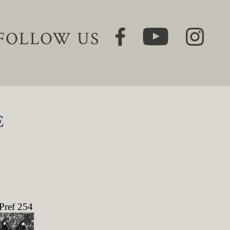
FOLLOW US
E
Pref 254