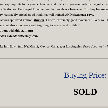
i is appropriate for beginners to advanced riders. He goes on trails on a regular ba
affectionate! He is a quick learner, and has no vices whatsoever. This boy has
unbe
ery reasonably priced, good thinking, well trained, AND
clean on x-rays.
e famous approved stallion,
Rindert
, 1.66cm, extremely good movement!! Very well tr
ders but also soooo easy and forgiving for every level of rider!!
tions with this stallion:)
 and extends extremely well.
ike him flown into NY, Miami, Mexico, Canada, or Los Angeles.
Price does not inc
Buying Price:
SOLD