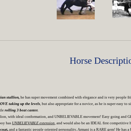
Horse Descripti
ian stallion,
he has super movement combined with elegance and is very people frie
LOVE taking up the levels
, but also appropriate for a novice, as he is super easy t
tle
rolling 3 beat canter.
stallion, with ideal conformation, and UNBELIEVABLE movement! Easy going and GE
boy has
UNBELIEVABLE extension
, and would also be an IDEAL first competitive 
coat,
and a fantastic people oriented personality, Armani is a RARE gem! He has a b