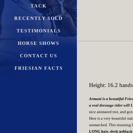
TACK
RECENTLY SOLD
TESTIMONIALS
HORSE SHOWS
CONTACT US
FRIESIAN FACTS
Height: 16.2 hands
Armani is a beautiful Fries
a real dressage rider will 
nice animated trot, and gen
Here is a very beautiful 
unmatched. This stunning 
LONG hair, sleek jetblack 