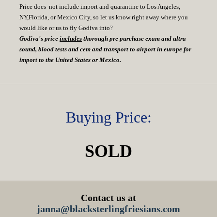
Price does not include import and quarantine to Los Angeles,
NY,Florida, or Mexico City, so let us know right away where you
would like or us to fly Godiva into?
Godiva's price
includes
thorough pre purchase exam and ultra
sound, blood tests and cem and transport to airport in europe for
import to the United States or Mexico.
Buying Price:
SOLD
Contact us at
janna@blacksterlingfriesians.com