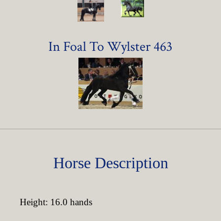
In Foal To Wylster 463
Horse Description
Height: 16.0 hands