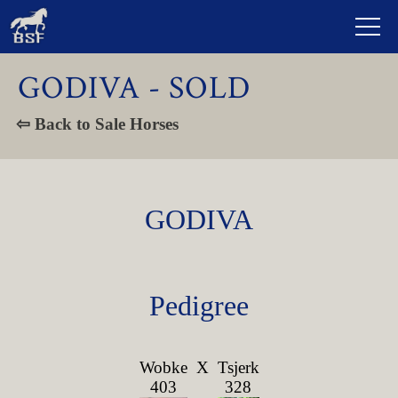
GODIVA - SOLD
⇦ Back to Sale Horses
GODIVA
Pedigree
Wobke
X
Tsjerk
403
328