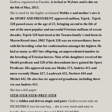
Godiva, registered as Faemke,
is in foal to Wylster and is due on
the 8th of May, 2013.
She is sired by the highly acclaimed
Wobke x and mother's sire is
the SPORT AND PREFERENT approved stallion, Tsjerk. Tsjerk
328 passed away at the age of 21, bringing an end to the life of
one of the most popular and successful Friesian stallions of recent
decades. Tsjerk 328 had stood at the Toonen family's stud farm in
Maren-Kessel since 2002 Tsjerk 328 was an extraordinary horse
with his breeding value for conformation amongst the highest. He
had as many as 483 Ster offspring, an unprecedented number in
the breeding of Friesian horses. Nine of his daughters received the
Model predicate and 328 of his descendants have gained the Sport
Predicate. His approved sons are Maiko 373, Andries 415 and
more recently Hinne 427, Loadewyk 431, Norbert 444 and
Michel 442. He also has six approved grandsons, including three
via son Andries 415.
She has a full paper:
STER-STER-STER+PREF-STER
She is
ridden and driven single and pairs
. Godiva is not only an
INCREDIBLE two for one buy.... she is very sweet and easy to
handle. Not a lazy horse, this gal LIKES TO WORK.