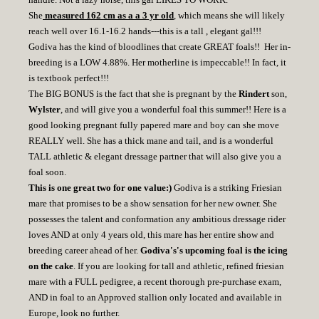
She
measured 162 cm as a a 3 yr old
, which means she will likely
reach well over 16.1-16.2 hands---this is a tall , elegant gal!!!
Godiva has the kind of bloodlines that create GREAT foals!! Her in-
breeding is a LOW 4.88%. Her motherline is impeccable!! In fact, it
is textbook perfect!!!
The BIG BONUS is the fact that she is pregnant by the
Rindert
son,
Wylster
, and will give you a wonderful foal this summer!! Here is a
good looking pregnant fully papered mare and boy can she move
REALLY well. She has a thick mane and tail, and is a wonderful
TALL athletic & elegant dressage partner that will also give you a
foal soon.
This is one great two for one value:)
Godiva is a striking Friesian
mare that promises to be a show sensation for her new owner. She
possesses the talent and conformation any ambitious dressage rider
loves AND at only 4 years old, this mare has her entire show and
breeding career ahead of her.
Godiva's's upcoming foal is the icing
on the cake
. If you are looking for tall and athletic, refined friesian
mare with a FULL pedigree, a recent thorough pre-purchase exam,
AND in foal to an Approved stallion only located and available in
Europe, look no further.