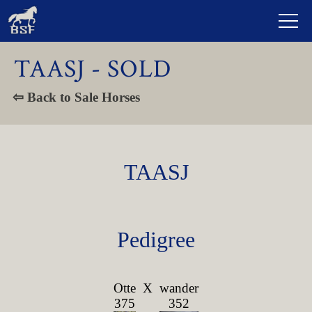
TAASJ - SOLD
⇦ Back to Sale Horses
TAASJ
Pedigree
Otte
X
wander
375
352