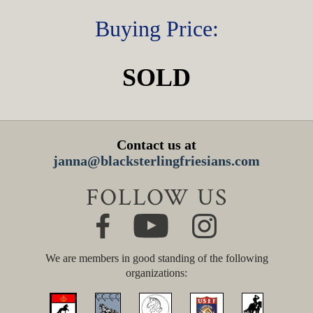
Buying Price:
SOLD
Contact us at
janna@blacksterlingfriesians.com
FOLLOW US
We are members in good standing of the following
organizations: