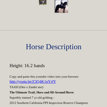
Horse Description
Height: 16.2 hands
Copy and paste this youtube video into your browser:
http://youtu.be/Z3Q4K1nYrfY
TAASJ (Otte x Zambi ster)
The Ultimate Trail, Show and All-Around Horse
Superbly trained 7 yr old gelding -
2012 Southern California FPS Inspection Reserve Champion