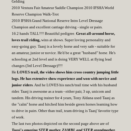
Gelding
2010 Ventura Fair Amateur Saddle Champion 2010 IFSHA World
Reserve Champion Walk-Trot
2010 IFSHA Grand National Reserve Intro Level Dressage
Champion and excellent carriage driving - single or pairs.
16.2 hands TALL!!!! Beautiful pedigree.
Great all-around horse,
loves trail riding,
wins at shows. Super loving personality and
easy-going guy. Taasj is a lovely horse and very safe - suitable for
an amateur, junior or novice. He'd be a great "husband" horse. He's
schooling at 2nd level and is doing VERY WELL at flying lead
changes (3rd Level Dressage)!!!!
He
LOVES trail, the video shows him cross country jumping little
logs. He has extensive show experience and won with novice and
junior riders
. And he LOVES his ranch/trail time with his husband
rider. Taasj is awesome as a team - either pair, 3 up, unicorn and
tandem. His driving trainer for 4 years, Tony Aldana used Taasj as
the "calm" horse and hitched him beside green horses learning how
to drive in pairs. Other than trail, team driving is Taasj' favorite type
of work.
The last two photos depicted on the second page above are of
Taasj's amazing STER mother, ZAMBI, and STER grandmother,