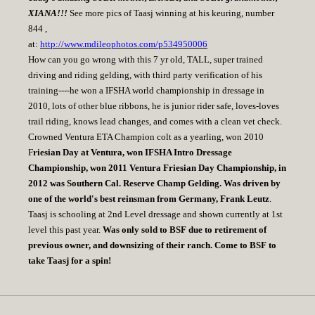
XIANA!!!
See more pics of Taasj winning at his keuring, number
844 ,
at:
http://www.mdileophotos.com/p534950006
How can you go wrong with this 7 yr old, TALL, super trained
driving and riding gelding, with third party verification of his
training----he won a IFSHA world championship in dressage in
2010, lots of other blue ribbons, he is junior rider safe, loves-loves
trail riding, knows lead changes, and comes with a clean vet check.
Crowned Ventura ETA Champion colt as a yearling, won 2010
F
riesian Day at Ventura, won IFSHA Intro Dressage
Championship, won 2011 Ventura Friesian Day Championship, in
2012 was Southern Cal. Reserve Champ Gelding. Was driven by
one of the world's best reinsman from Germany, Frank Leutz
.
Taasj is schooling at 2nd Level dressage and shown currently at 1st
level this past year.
Was only sold to BSF due to retirement of
previous owner, and downsizing of their ranch. Come to BSF to
take Taasj for a spin!