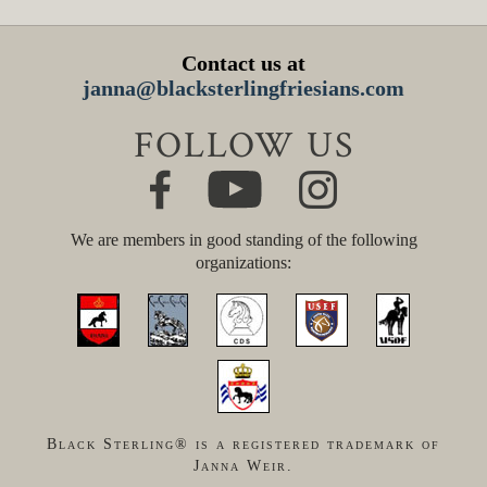
Contact us at
janna@blacksterlingfriesians.com
FOLLOW US
We are members in good standing of the following
organizations:
Black Sterling® is a registered trademark of
Janna Weir.