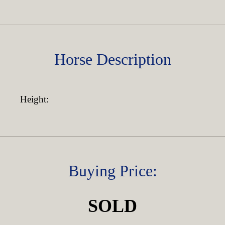
Horse Description
Height:
Buying Price:
SOLD