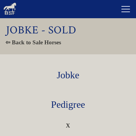
JOBKE - SOLD
⇦ Back to Sale Horses
Jobke
Pedigree
X