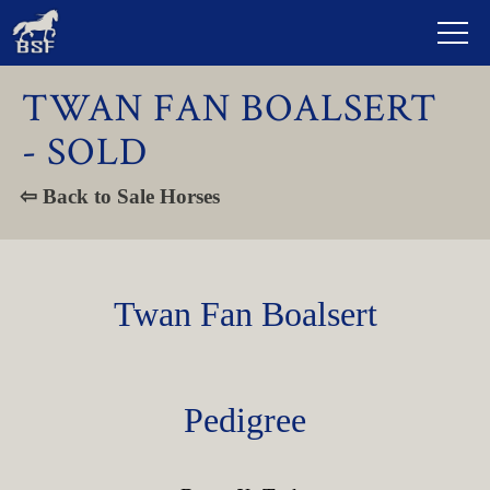
TWAN FAN BOALSERT
- SOLD
⇦ Back to Sale Horses
Twan Fan Boalsert
Pedigree