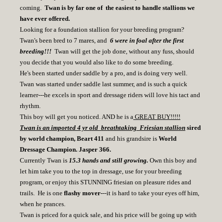
coming.
Twan is by far one of the easiest to handle stallions we
have ever offered.
Looking for a foundation stallion for your breeding program?
Twan's been bred to 7 mares, and
6 were in foal after the first
breeding!!!
Twan will get the job done, without any fuss, should
you decide that you would also like to do some breeding.
He's been started under saddle by a pro, and is doing very well.
Twan was started under saddle last summer, and is such a quick
learner---he excels in sport and dressage riders will love his tact and
rhythm.
This boy will get you noticed. AND he is a
GREAT BUY!!!!!
Twan is an imported 4 yr old breathtaking Friesian stallion
sired
by world champion, Beart 411
and his grandsire is
World
Dressage Champion. Jasper 366.
Currently Twan is
15.3 hands and still growing.
Own this boy and
let him take you to the top in dressage, use for your breeding
program, or enjoy this STUNNING friesian on pleasure rides and
trails. He is one
flashy mover-
--it is hard to take your eyes off him,
when he prances.
Twan is priced for a quick sale, and his price will be going up with