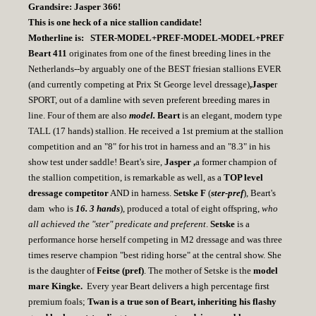
Grandsire: Jasper 366!
This is one heck of a nice stallion candidate!
Motherline is: STER-MODEL+PREF-MODEL-MODEL+PREF
Beart 411
originates from one of the finest breeding lines in the
Netherlands--by arguably one of the BEST friesian stallions EVER
(and currently competing at Prix St George level dressage)
,Jaspe
r
SPORT, out of a damline with seven preferent breeding mares in
line. Four of them are also
model.
Beart
is an elegant, modern type
TALL (17 hands) stallion. He received a 1st premium at the stallion
competition and an "8" for his trot in harness and an "8.3" in his
show test under saddle! Beart's sire,
Jasper ,
a former champion of
the stallion competition, is remarkable as well, as a
TOP level
dressage competitor
AND in harness.
Setske F
(
ster-pref
), Beart's
dam who is
16. 3 hands
), produced a total of eight offspring,
who
all achieved the "ster" predicate and preferent
.
Setske
is a
performance horse herself competing in M2 dressage and was three
times reserve champion "best riding horse" at the central show. She
is the daughter of
Feitse (pref)
. The mother of Setske is the
model
mare Kingke.
Every year Beart delivers a high percentage first
premium foals;
Twan is a true son of Beart, inheriting his flashy