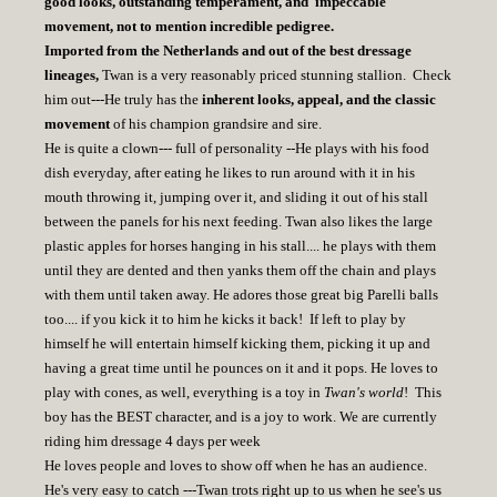
good looks, outstanding temperament, and impeccable
movement, not to mention incredible pedigree.
Imported from the Netherlands and out of the best dressage
lineages,
Twan is a very reasonably priced stunning stallion. Check
him out---He truly has the
inherent looks, appeal, and the classic
movement
of his champion grandsire and sire.
He is quite a clown--- full of personality --He plays with his food
dish everyday, after eating he likes to run around with it in his
mouth throwing it, jumping over it, and sliding it out of his stall
between the panels for his next feeding. Twan also likes the large
plastic apples for horses hanging in his stall.... he plays with them
until they are dented and then yanks them off the chain and plays
with them until taken away. He adores those great big Parelli balls
too.... if you kick it to him he kicks it back! If left to play by
himself he will entertain himself kicking them, picking it up and
having a great time until he pounces on it and it pops. He loves to
play with cones, as well, everything is a toy in
Twan's world
! This
boy has the BEST character, and is a joy to work. We are currently
riding him dressage 4 days per week
He loves people and loves to show off when he has an audience.
He's very easy to catch ---Twan trots right up to us when he see's us