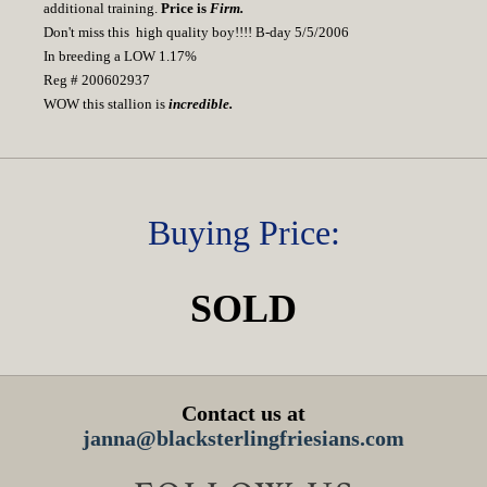
additional training.
Price is
Firm.
Don't miss this high quality boy!!!! B-day 5/5/2006
In breeding a LOW 1.17%
Reg # 200602937
WOW this stallion is
incredible.
Buying Price:
SOLD
Contact us at
janna@blacksterlingfriesians.com