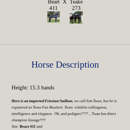
Beart
X
Teake
411
273
Horse Description
Height: 15.3 hands
Here is an imported Friesian Stallion
;
we call him Twan, but he is
registered as Twan Fan Boalsert. Twan
exhibits willingness,
intelligence and elegance. Oh, and pedigree????....Twan has direct
champion
lineage!!!!!
Sire:
Beart 411
and