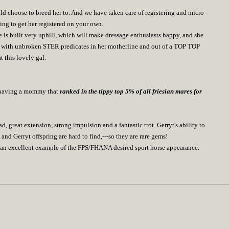
 choose to breed her to. And we have taken care of registering and micro -
ying to get her registered on your own.
he is built very uphill, which will make dressage enthusiasts happy, and she
y, with unbroken STER predicates in her motherline and out of a TOP TOP
t this lovely gal.
n having a mommy that
ranked in the tippy top 5% of all friesian mares for
d, great extension, strong impulsion and a fantastic trot. Gerryt's ability to
nd Gerryt offspring are hard to find,---so they are rare gems!
 an excellent example of the FPS/FHANA desired sport horse appearance.