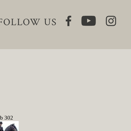
FOLLOW US
ob 302