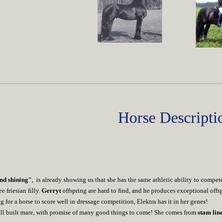
Horse Descripti
nd shining"
, is already showing us that she has the same athletic ability to compe
 friesian filly.
Gerryt
offspring are hard to find, and he produces exceptional off
ng for a horse to score well in dressage competition, Elektra has it in her genes!
well built mare, with promise of many good things to come! She comes from
stam lin