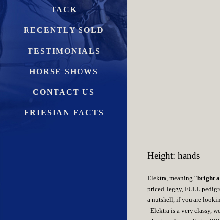
TACK
RECENTLY SOLD
TESTIMONIALS
HORSE SHOWS
CONTACT US
FRIESIAN FACTS
Height: hands
Elektra, meaning
"bright a
priced, leggy, FULL pedigree
a nutshell, if you are looki
Elektra is a very classy, 