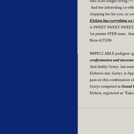
who is no longer living!!!!!
And her inbreeding co-effi
chipping her for you, so yo
Elektra has everything we l
is SWEET SWEET SWEET, a tr
1st premie STER mare, that i
Born 4/25/09
IMPECCABLE pedigree--grea
conformation and moveme
And daddy Gerryt has numer
Elektra's sire, Gerryt, is A
pass on this combination of
Gerryt competed at
Grand P
Elektra, registered as "Eak