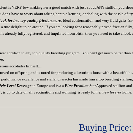
cient is VERY low, making her a good match with just about ANY stallion you should
u don't have to worry about taking her to a keuring, or dealing with the hassle of tr
ook for in a top quality friesian mare
: ideal conformation, and very fluid gaits. S
ue delight to be around. If you are looking for a reasonably priced friesian fill
s already fully registered, and imprinted from birth, then you need to take a look a
t addition to any top quality breeding program. You can't get much better tha
nt.
ous accolades himself....
pproved on offspring and is noted for producing a luxurious horse with a beautiful hea
 performance excellence and stellar character has made him a top breeding stallion, a
rix Level Dressage
in Europe and is a a
First Premium
Ster Approved stallion and
a", is up to date on all vaccinations and worming is ready for her new
forever
home.
Buying Price: