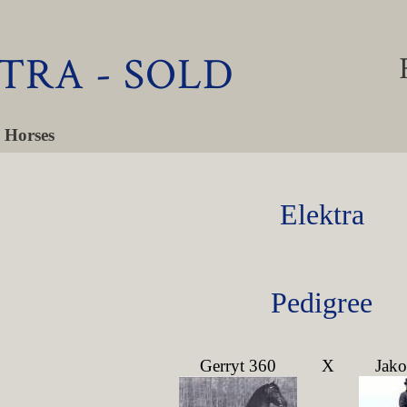
TRA - SOLD
 Horses
Elektra
Pedigree
Gerryt 360
X
Jak