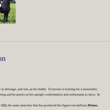
on
te in dressage, and win, as her daddy. Everyone is looking for a reasonably
spring and he passes on his upright conformation and enthusiasm to show. In
e 122,
the same stam line that has produced the Approved stallions
Heinse,