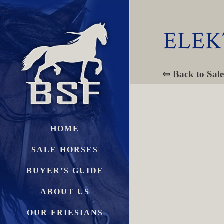
ELEK
⇦ Back to Sale
HOME
SALE HORSES
BUYER’S GUIDE
ABOUT US
OUR FRIESIANS