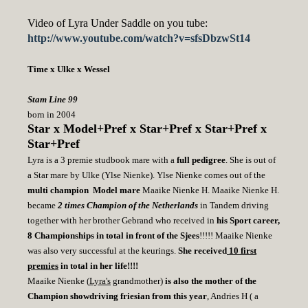
Video of Lyra Under Saddle on you tube:
http://www.youtube.com/watch?v=sfsDbzwSt14
Time x Ulke x Wessel
Stam Line 99
born in 2004
Star x Model+Pref x Star+Pref x Star+Pref x
Star+Pref
Lyra
is a 3 premie studbook mare with a
full pedigree
. She is out of
a Star mare by Ulke (Ylse Nienke). Ylse Nienke comes out of the
multi champion Model mare
Maaike Nienke H. Maaike Nienke H.
became
2 times Champion of the Netherlands
in Tandem driving
together with her brother Gebrand who received in
his Sport career,
8 Championships
in total
in front of the Sjees
!!!!! Maaike Nienke
was also very successful at the keurings.
She received
10 first
premies
in total in her life!!!!
Maaike Nienke (
Lyra's
grandmother)
is also the mother of the
Champion showdriving friesian from this year
, Andries H ( a