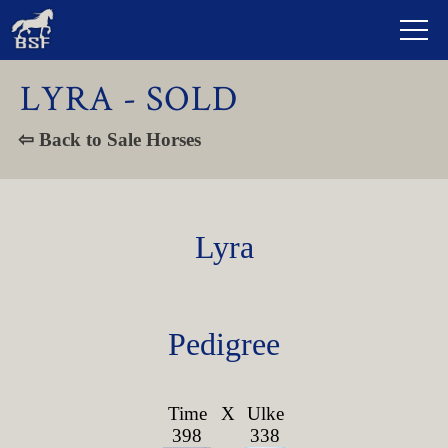
LYRA - SOLD
⇦ Back to Sale Horses
Lyra
Pedigree
Time
X
Ulke
398
338