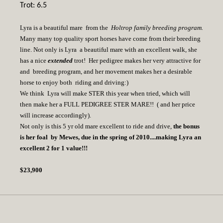
Trot: 6.5
Lyra is a beautiful mare from the
Holtrop family breeding program.
Many many top quality sport horses have come from their breeding
line. Not only is Lyra a beautiful mare with an excellent walk, she
has a nice
extended
trot! Her pedigree makes her very attractive for
and breeding program, and her movement makes her a desirable
horse to enjoy both riding and driving:)
We think Lyra will make STER this year when tried, which will
then make her a FULL PEDIGREE STER MARE!! ( and her price
will increase accordingly).
Not only is this 5 yr old mare excellent to ride and drive,
the bonus
is her foal by Mewes, due in the spring of 2010....making Lyra an
excellent 2 for 1 value!!!
$23,900