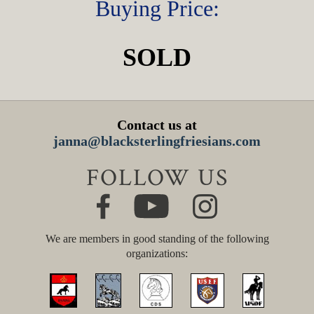
Buying Price:
SOLD
Contact us at
janna@blacksterlingfriesians.com
FOLLOW US
We are members in good standing of the following
organizations: