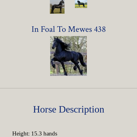
In Foal To Mewes 438
Horse Description
Height: 15.3 hands