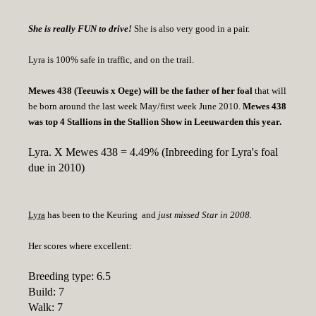
She is really FUN to drive!
She is also very good in a pair.
Lyra is 100% safe in traffic, and on the trail.
Mewes 438 (Teeuwis x Oege) will be the father of her foal
that will
be born around the last week May/first week June 2010.
Mewes 438
was top 4 Stallions in the Stallion Show in Leeuwarden this year.
Lyra. X Mewes 438 = 4.49% (Inbreeding for Lyra's foal
due in 2010)
Lyra
has been to the Keuring and
just missed Star in 2008.
Her scores where excellent:
Breeding type: 6.5
Build: 7
Walk: 7