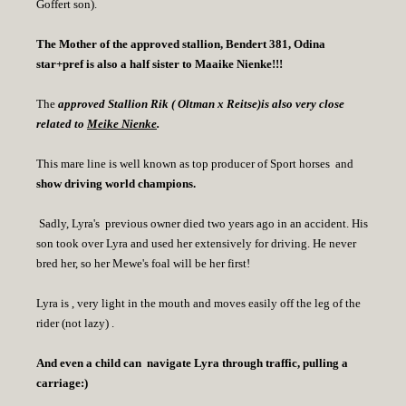
Goffert son).
The Mother of the approved stallion, Bendert 381, Odina
star+pref is also a half sister to Maaike Nienke!!!
The
approved Stallion Rik ( Oltman x Reitse)is also very close
related to
Meike Nienke
.
This mare line is well known as top producer of Sport horses and
show driving world champions.
Sadly, Lyra's previous owner died two years ago in an accident. His
son took over Lyra and used her extensively for driving. He never
bred her, so her Mewe's foal will be her first!
Lyra is , very light in the mouth and moves easily off the leg of the
rider (not lazy) .
And even a child can navigate Lyra through traffic, pulling a
carriage:)