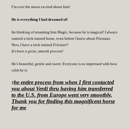
I’m over the moon excited about him!
He is everything I had dreamed of!
Im thinking of renaming him Magic, because he is magical! I always
wanted a trick trained horse, even before I knew about Friesians.
Now, I have a trick trained
Friesian
!!
It’s been a great, smooth process!
He’s beautiful, gentle and sweet. Everyone is so impressed with how
calm he is.
he entire process from when I first contacted
T
you about Verdi thru having him transferred
to the U.S. from Europe went very smoothly.
Thank you for finding this magnificent horse
for me
.
I look forward to many fun, joy filled years ahead with Verdi.