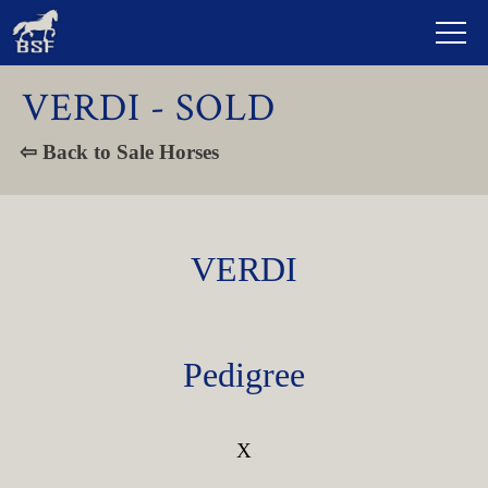
VERDI - SOLD
⇦ Back to Sale Horses
VERDI
Pedigree
X