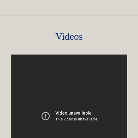
Videos