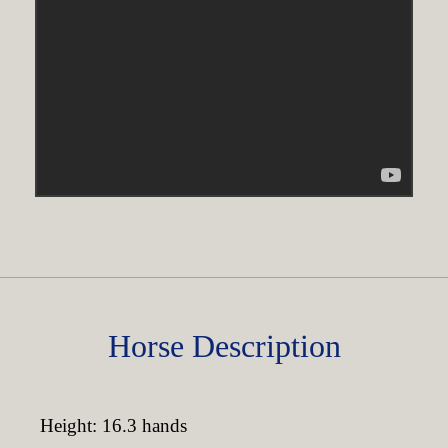
Horse Description
Height: 16.3 hands