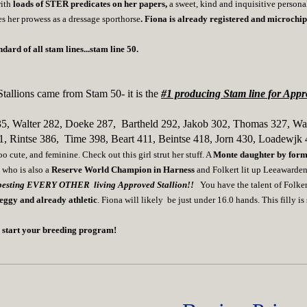
with
loads of STER predicates on her papers,
a sweet, kind and inquisitive person
s her prowess as a dressage sporthorse
. Fiona is already registered and microc
ard of all stam lines...stam line 50.
tallions came from Stam 50- it is the
#1 producing Stam line for Appro
35, Walter 282, Doeke 287, Bartheld 292, Jakob 302, Thomas 327, Wa
1, Rintse 386, Time 398, Beart 411, Beintse 418, Jorn 430, Loadewjk 
 cute, and feminine. Check out this girl strut her stuff. A
Monte
daughter by fo
n
who is also a
Reserve World Champion in Harness
and Folkert lit up Leeawarde
esting EVERY OTHER living Approved Stallion!!
You have the talent of Folke
leggy and already athletic
. Fiona will likely be just under 16.0 hands. This filly i
an start your breeding program!