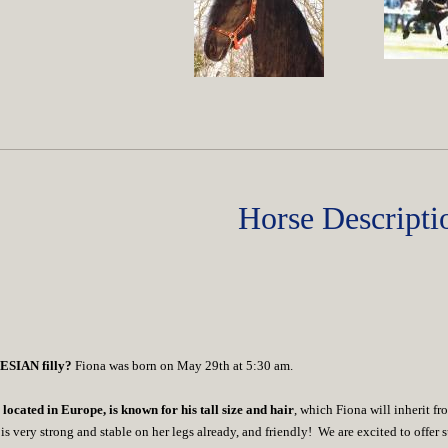
Horse Descripti
IESIAN filly?
Fiona was born on May 29th at 5:30 am.
located in Europe, is known for his tall size and hair
, which Fiona will inherit f
is very strong and stable on her legs already,
and friendly!
We are excited to offer s