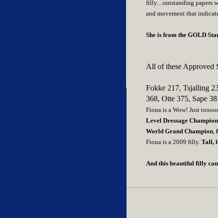
filly....outstanding papers 
and movement that indicate
She is from the GOLD Stand
All of these Approved S
Fokke 217, Tsjalling 2
368, Otte 375, Sape 38
Fiona is a Wow! Just toooooo
Level Dressage Champio
World Grand Champion
,
b
Fiona is a 2009 filly.
Tall, 
And this beautiful filly c