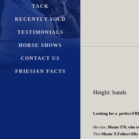
TACK
RECENTLY SOLD
TESTIMONIALS
HORSE SHOWS
CONTACT US
FRIESIAN FACTS
Height: hands
Looking for a perfect FR
Her sire,
Monte 378, who is 
This
Monte X Folkert fi
lly