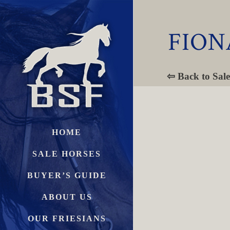
FION
⇦ Back to Sale
HOME
SALE HORSES
BUYER’S GUIDE
ABOUT US
OUR FRIESIANS