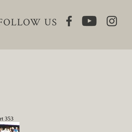
FOLLOW US
rt 353