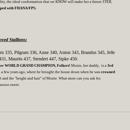
ality, the ideal conformation that we KNOW will make her a future
STER
,
hipped with FHANA/FPS.
ved Stallions:
rn 335, Pilgram 336, Anne 340, Anton 343, Brandus 345, Jelle
431, Maurits 437, Stendert 447, Sipke 450.
rmer WORLD GRAND CHAMPION, Folkert!
Monte, her daddy, is a
3rd
n a few years ago, where he brought the house down when he was
crowned
rt and the "height and hair" of Monte. What more can you ask for.
s soooo sweet.