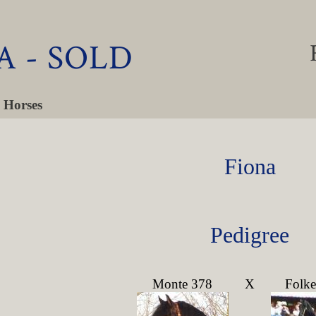
A - SOLD
 Horses
Fiona
Pedigree
Monte 378
X
Folke