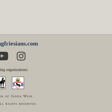
gfriesians.com
ing organizations:
rk of Janna Weir.
ll rights reserved.