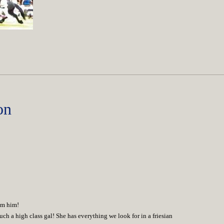
on
rom him!
uch a high class gal! She has everything we look for in a friesian