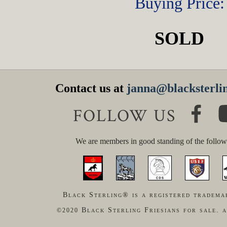
Buying Price:
SOLD
Contact us at
janna@blacksterlin
FOLLOW US
We are members in good standing of the follow
Black Sterling® is a registered tradema
Black Sterling Friesians for sale. a
©2020