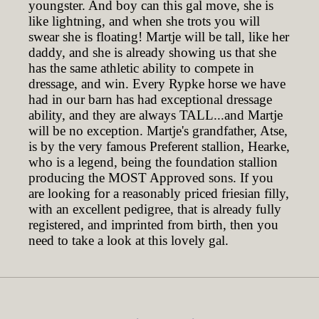
youngster. And boy can this gal move, she is
like lightning, and when she trots you will
swear she is floating! Martje will be tall, like her
daddy, and she is already showing us that she
has the same athletic ability to compete in
dressage, and win. Every Rypke horse we have
had in our barn has had exceptional dressage
ability, and they are always TALL...and Martje
will be no exception. Martje's grandfather, Atse,
is by the very famous Preferent stallion, Hearke,
who is a legend, being the foundation stallion
producing the MOST Approved sons. If you
are looking for a reasonably priced friesian filly,
with an excellent pedigree, that is already fully
registered, and imprinted from birth, then you
need to take a look at this lovely gal.