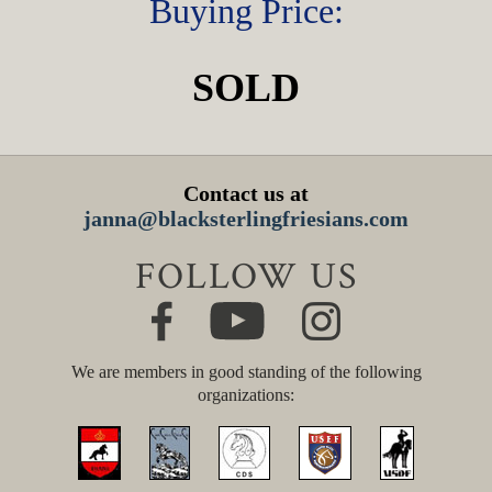
Buying Price:
SOLD
Contact us at
janna@blacksterlingfriesians.com
FOLLOW US
We are members in good standing of the following
organizations: