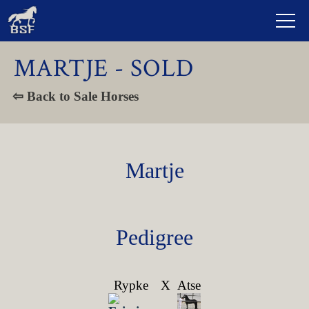
MARTJE - SOLD
⇦ Back to Sale Horses
Martje
Pedigree
Rypke
X
Atse