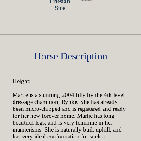
Horse Description
Height:
Martje is a stunning 2004 filly by the 4th level
dressage champion, Rypke. She has already
been micro-chipped and is registered and ready
for her new forever home. Martje has long
beautiful legs, and is very feminine in her
mannerisms. She is naturally built uphill, and
has very ideal conformation for such a