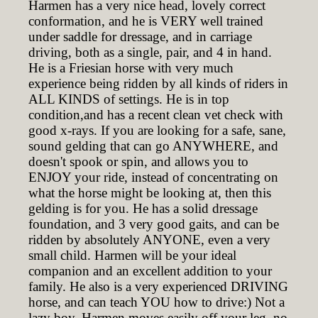
Harmen has a very nice head, lovely correct
conformation, and he is VERY well trained
under saddle for dressage, and in carriage
driving, both as a single, pair, and 4 in hand.
He is a Friesian horse with very much
experience being ridden by all kinds of riders in
ALL KINDS of settings. He is in top
condition,and has a recent clean vet check with
good x-rays. If you are looking for a safe, sane,
sound gelding that can go ANYWHERE, and
doesn't spook or spin, and allows you to
ENJOY your ride, instead of concentrating on
what the horse might be looking at, then this
gelding is for you. He has a solid dressage
foundation, and 3 very good gaits, and can be
ridden by absolutely ANYONE, even a very
small child. Harmen will be your ideal
companion and an excellent addition to your
family. He also is a very experienced DRIVING
horse, and can teach YOU how to drive:) Not a
lazy boy, Harmen moves easily off your leg, no