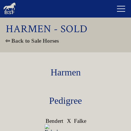
HARMEN - SOLD
⇦ Back to Sale Horses
Harmen
Pedigree
Bendert
X
Falke