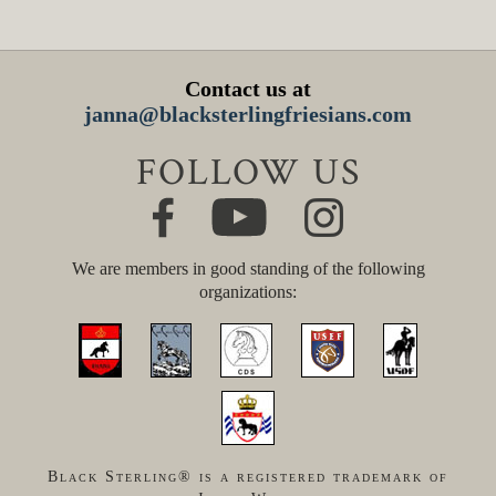
Contact us at
janna@blacksterlingfriesians.com
FOLLOW US
We are members in good standing of the following
organizations:
Black Sterling® is a registered trademark of