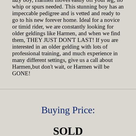
whip or spurs needed. This stunning boy has an
impeccable pedigree and is vetted and ready to
go to his new forever home. Ideal for a novice
or timid rider, we are constantly looking for
older geldings like Harmen, and when we find
them, THEY JUST DON'T LAST! If you are
interested in an older gelding with lots of
professional training, and much experience in
many different settings, give us a call about
Harmen,but don't wait, or Harmen will be
GONE!
Buying Price:
SOLD