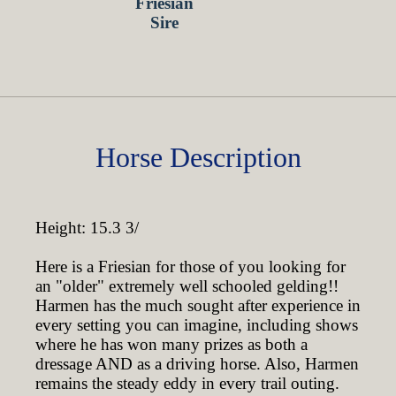
Horse Description
Height: 15.3 3/
Here is a Friesian for those of you looking for
an "older" extremely well schooled gelding!!
Harmen has the much sought after experience in
every setting you can imagine, including shows
where he has won many prizes as both a
dressage AND as a driving horse. Also, Harmen
remains the steady eddy in every trail outing.