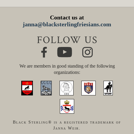
Contact us at
janna@blacksterlingfriesians.com
FOLLOW US
We are members in good standing of the following
organizations:
Black Sterling® is a registered trademark of
Janna Weir.