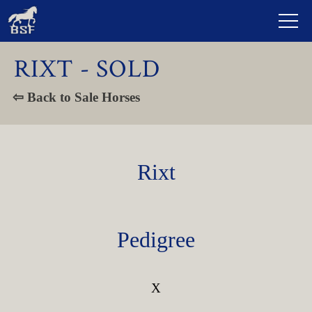
RIXT - SOLD
⇦ Back to Sale Horses
Rixt
Pedigree
X