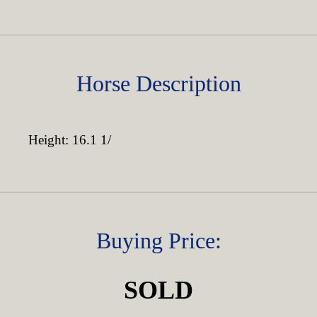
Horse Description
Height: 16.1 1/
Buying Price:
SOLD