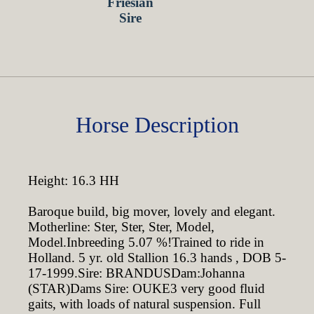
Horse Description
Height: 16.3 HH
Baroque build, big mover, lovely and elegant.
Motherline: Ster, Ster, Ster, Model,
Model.Inbreeding 5.07 %!Trained to ride in
Holland. 5 yr. old Stallion 16.3 hands , DOB 5-
17-1999.Sire: BRANDUSDam:Johanna
(STAR)Dams Sire: OUKE3 very good fluid
gaits, with loads of natural suspension. Full