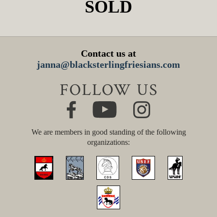
SOLD
Contact us at
janna@blacksterlingfriesians.com
FOLLOW US
We are members in good standing of the following
organizations: