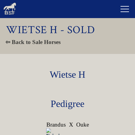
WIETSE H - SOLD
⇦ Back to Sale Horses
Wietse H
Pedigree
Brandus
X
Ouke