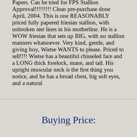
Papers. Can be tried for FPS Stallion
Approval!!!!!!!!! Clean pre-purchase done
April, 2004. This is one REASONABLY
priced fully papered friesian stallion, with
unbroken ster lines in his motherline. He is a
WOW friesian that sets up BIG, with no stallion
manners whatsoever. Very kind, gentle, and
giving boy, Wietse WANTS to please. Priced to
sell!!!! Wietse has a beautiful chisseled face and
a LONG thick forelock, mane, and tail. His
upright muscular neck is the first thing you
notice, and he has a broad chest, big soft eyes,
and a natural
Buying Price: