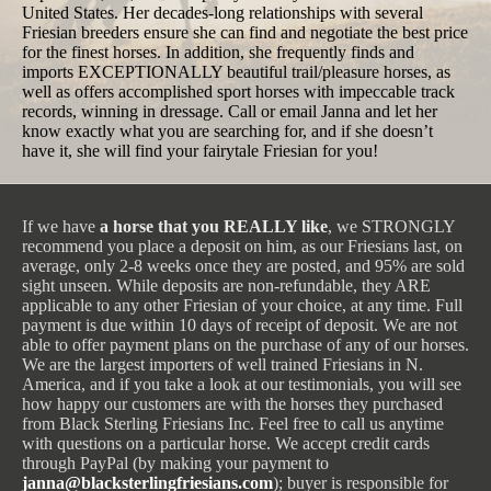
United States. Her decades-long relationships with several
Friesian breeders ensure she can find and negotiate the best price
for the finest horses. In addition, she frequently finds and
imports EXCEPTIONALLY beautiful trail/pleasure horses, as
well as offers accomplished sport horses with impeccable track
records, winning in dressage. Call or email Janna and let her
know exactly what you are searching for, and if she doesn’t
have it, she will find your fairytale Friesian for you!
If we have
a horse that you REALLY like
, we STRONGLY
recommend you place a deposit on him, as our Friesians last, on
average, only 2-8 weeks once they are posted, and 95% are sold
sight unseen. While deposits are non-refundable, they ARE
applicable to any other Friesian of your choice, at any time. Full
payment is due within 10 days of receipt of deposit. We are not
able to offer payment plans on the purchase of any of our horses.
We are the largest importers of well trained Friesians in N.
America, and if you take a look at our testimonials, you will see
how happy our customers are with the horses they purchased
from Black Sterling Friesians Inc. Feel free to call us anytime
with questions on a particular horse. We accept credit cards
through PayPal (by making your payment to
janna@blacksterlingfriesians.com
); buyer is responsible for