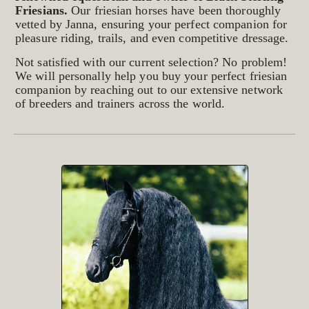
Friesians.
Our friesian horses have been thoroughly
vetted by Janna, ensuring your perfect companion for
pleasure riding, trails, and even competitive dressage.
Not satisfied with our current selection? No problem!
We will personally help you buy your perfect friesian
companion by reaching out to our extensive network
of breeders and trainers across the world.