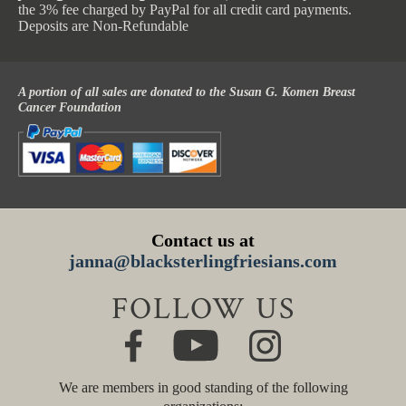
the 3% fee charged by PayPal for all credit card payments.
Deposits are Non-Refundable
A portion of all sales are donated to the Susan G. Komen Breast
Cancer Foundation
Contact us at
janna@blacksterlingfriesians.com
FOLLOW US
We are members in good standing of the following