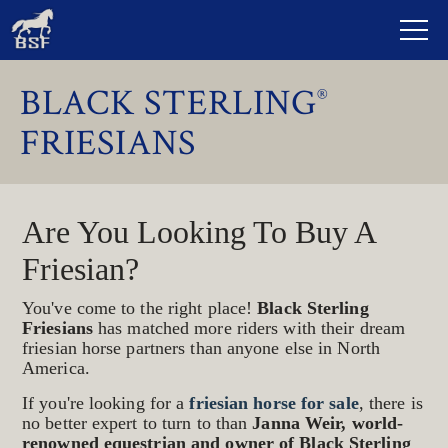
BLACK STERLING
®
FRIESIANS
Are You Looking To Buy A
Friesian?
You've come to the right place!
Black Sterling
Friesians
has matched more riders with their dream
friesian horse partners than anyone else in North
America.
If you're looking for a
friesian horse for sale
, there is
no better expert to turn to than
Janna Weir, world-
renowned equestrian and owner of Black Sterling