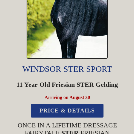
WINDSOR STER SPORT
11 Year Old Friesian STER Gelding
Arriving on August 30
PRICE & DETAILS
ONCE IN A LIFETIME DRESSAGE
FAIRYTALE
STER
FRIESIAN