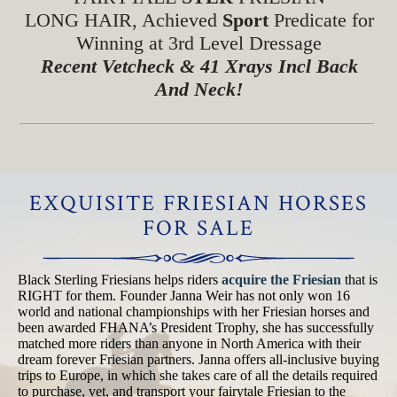
LONG HAIR, Achieved
Sport
Predicate for
Winning at 3rd Level Dressage
Recent Vetcheck & 41 Xrays Incl Back
And Neck!
EXQUISITE FRIESIAN HORSES
FOR SALE
Black Sterling Friesians helps riders
acquire the Friesian
that is
RIGHT for them. Founder Janna Weir has not only won 16
world and national championships with her Friesian horses and
been awarded FHANA’s President Trophy, she has successfully
matched more riders than anyone in North America with their
dream forever Friesian partners. Janna offers all-inclusive buying
trips to Europe, in which she takes care of all the details required
to purchase, vet, and transport your fairytale Friesian to the